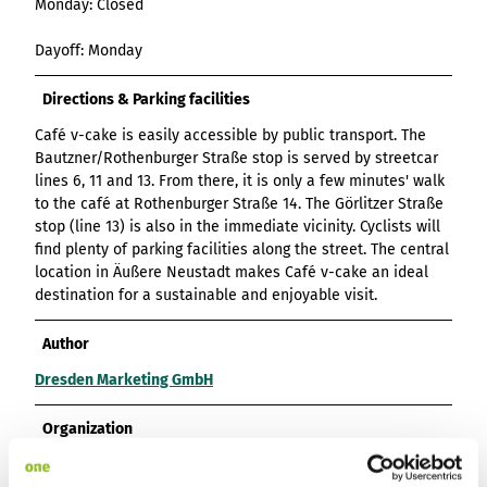
Monday: Closed
List of results
Overview
Overview
Overview
Content Creation:
Hambur
Variant 1
Link list
destination.epaper
List of results: of
destination.tab
Grid of 3
Variant 0
List of results
The AI Wizard and
ger
Dayoff: Monday
various individual
Grid of 4
Variant 1
Media gallery
destination.guestcard
AI Checker in
destination.teaserwall
menu -
filters for
Overview
Kachel-Slider
one.data
variant 4
Mini-Teaser
destination.highlight
altitudes
Directions & Parking facilities
destination.tide
Variant 0
List of results:
Variant 1
Silhouette
destination.html
Café v-cake is easily accessible by public transport. The
destination.topspot
individual filter
Bautzner/Rothenburger Straße stop is served by streetcar
Variant 2
Overview
‘Best time to visit’
Table
destination.imageclick
destination.trilogy
lines 6, 11 and 13. From there, it is only a few minutes' walk
Variant 3
Variant 0
Overview
to the café at Rothenburger Straße 14. The Görlitzer Straße
Text and media
destination.language
Variant 1
destination.weather
Variant 0
stop (line 13) is also in the immediate vicinity. Cyclists will
Overview
Vertical
destination.login
find plenty of parking facilities along the street. The central
Variant 1
destination.youtube
Variant 0
timeline
location in Äußere Neustadt makes Café v-cake an ideal
destination.logo
Variant 1
Overview
destination for a sustainable and enjoyable visit.
XXL Gallery
Variant 2
Variant 0
destination.mail
Overview
Variant 1
Quote
Author
Variant 0
destination.medialibrary
Overview
Variant 2
Variant 1
Dresden Marketing GmbH
Variant 0
Variante 3
destination.mediawall
Variant 2
Variant 1
Variante 3
Organization
destination.multisearch
Variant 2
Variante 4
Dresden Marketing GmbH
Variante 5