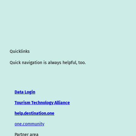
Quicklinks
Quick navigation is always helpful, too.
Data Login
Tourism Technology Alliance
help.destination.one
one.community
Partner area