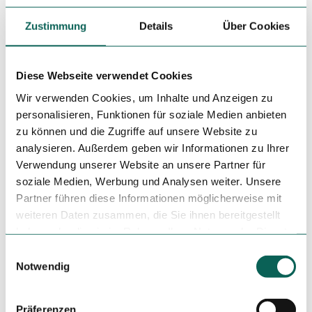
License (master data)
Zustimmung
Details
Über Cookies
Dresden Marketing GmbH
Diese Webseite verwendet Cookies
Wir verwenden Cookies, um Inhalte und Anzeigen zu
personalisieren, Funktionen für soziale Medien anbieten
zu können und die Zugriffe auf unsere Website zu
analysieren. Außerdem geben wir Informationen zu Ihrer
Nearby
View on map
Verwendung unserer Website an unsere Partner für
soziale Medien, Werbung und Analysen weiter. Unsere
Partner führen diese Informationen möglicherweise mit
Place of interest
weiteren Daten zusammen, die Sie ihnen bereitgestellt
haben oder die sie im Rahmen Ihrer Nutzung der Dienste
gesammelt haben.
E
Notwendig
i
Tenant/Operator
n
Café v-cake
w
Präferenzen
Rothenburger Str. 14