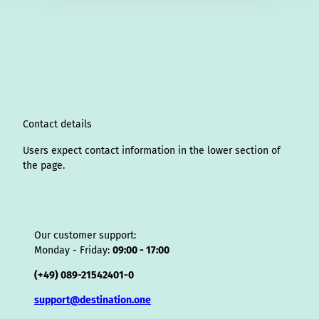
n
i
a
o
i
i
h
r
h
s
n
c
u
n
k
r
i
a
t
k
e
T
t
T
e
p
t
a
e
b
u
e
o
a
A
s
g
d
o
b
r
k
d
d
a
r
I
o
e
e
s
v
p
a
n
k
s
i
p
m
t
s
o
Contact details
r
Users expect contact information in the lower section of
the page.
Our customer support:
Monday - Friday:
09:00 - 17:00
(+49) 089-21542401-0
support@destination.one