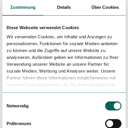
Zustimmung
Details
Über Cookies
Nearby
View on map
Diese Webseite verwendet Cookies
Wir verwenden Cookies, um Inhalte und Anzeigen zu
personalisieren, Funktionen für soziale Medien anbieten
Event
zu können und die Zugriffe auf unsere Website zu
analysieren. Außerdem geben wir Informationen zu Ihrer
Place of interest
Verwendung unserer Website an unsere Partner für
soziale Medien, Werbung und Analysen weiter. Unsere
Tours
Partner führen diese Informationen möglicherweise mit
weiteren Daten zusammen, die Sie ihnen bereitgestellt
haben oder die sie im Rahmen Ihrer Nutzung der Dienste
gesammelt haben.
E
Tenant/Operator
Notwendig
i
Vor der Burg 3 - 5
n
34346
Hann. Münden
w
Präferenzen
+49 5541 70940
i