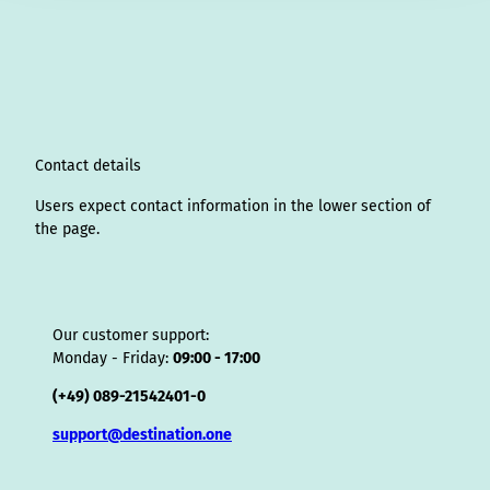
s
n
c
u
n
k
r
i
a
t
k
e
T
t
T
e
p
t
a
e
b
u
e
o
a
A
s
g
d
o
b
r
k
d
d
a
r
I
o
e
e
s
v
p
a
n
k
s
i
p
m
t
s
o
Contact details
r
Users expect contact information in the lower section of
the page.
Our customer support:
Monday - Friday:
09:00 - 17:00
(+49) 089-21542401-0
support@destination.one