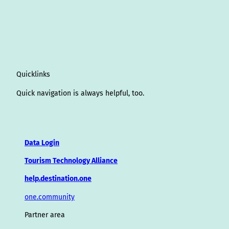
Quicklinks
Quick navigation is always helpful, too.
Data Login
Tourism Technology Alliance
help.destination.one
one.community
Partner area