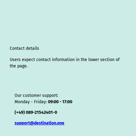
s
n
c
u
n
k
r
i
a
t
k
e
T
t
T
e
p
t
a
e
b
u
e
o
a
A
s
g
d
o
b
r
k
d
d
a
r
I
o
e
e
s
v
p
a
n
k
s
i
p
m
t
s
o
Contact details
r
Users expect contact information in the lower section of
the page.
Our customer support:
Monday - Friday:
09:00 - 17:00
(+49) 089-21542401-0
support@destination.one