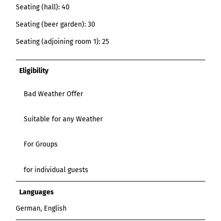
Seating (hall): 40
Seating (beer garden): 30
Seating (adjoining room 1): 25
Eligibility
Bad Weather Offer
Suitable for any Weather
For Groups
for individual guests
Languages
German, English