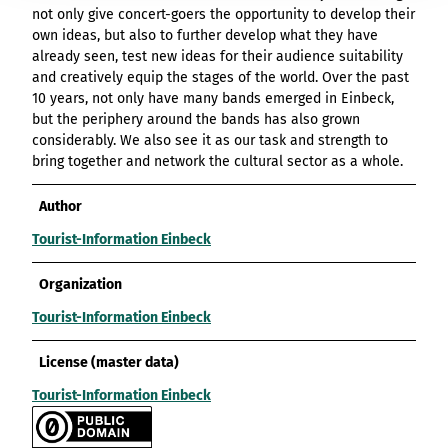
not only give concert-goers the opportunity to develop their
own ideas, but also to further develop what they have
already seen, test new ideas for their audience suitability
and creatively equip the stages of the world. Over the past
10 years, not only have many bands emerged in Einbeck,
but the periphery around the bands has also grown
considerably. We also see it as our task and strength to
bring together and network the cultural sector as a whole.
Author
Tourist-Information Einbeck
Organization
Tourist-Information Einbeck
License (master data)
Tourist-Information Einbeck