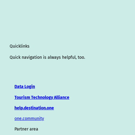
Quicklinks
Quick navigation is always helpful, too.
Data Login
Tourism Technology Alliance
help.destination.one
one.community
Partner area