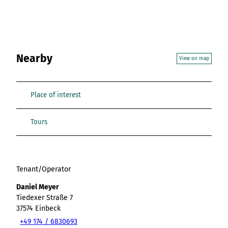
Nearby
View on map
Place of interest
Tours
Tenant/Operator
Daniel Meyer
Tiedexer Straße 7
37574
Einbeck
+49 174 / 6830693