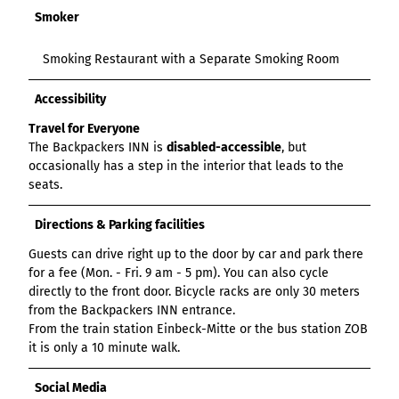
Smoker
Smoking Restaurant with a Separate Smoking Room
Accessibility
Travel for Everyone
The Backpackers INN is
disabled-accessible
, but
occasionally has a step in the interior that leads to the
seats.
Directions & Parking facilities
Guests can drive right up to the door by car and park there
for a fee (Mon. - Fri. 9 am - 5 pm). You can also cycle
directly to the front door. Bicycle racks are only 30 meters
from the Backpackers INN entrance.
From the train station Einbeck-Mitte or the bus station ZOB
it is only a 10 minute walk.
Social Media