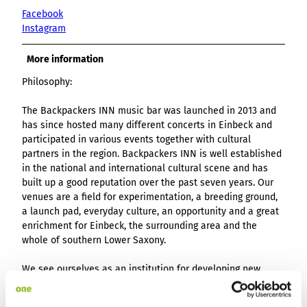
Facebook
Instagram
More information
Philosophy:
The Backpackers INN music bar was launched in 2013 and
has since hosted many different concerts in Einbeck and
participated in various events together with cultural
partners in the region. Backpackers INN is well established
in the national and international cultural scene and has
built up a good reputation over the past seven years. Our
venues are a field for experimentation, a breeding ground,
a launch pad, everyday culture, an opportunity and a great
enrichment for Einbeck, the surrounding area and the
whole of southern Lower Saxony.
We see ourselves as an institution for developing new
cultural ideas and utopias for a small-town area. Our
projects provide artistic impulses in the town, deal with its