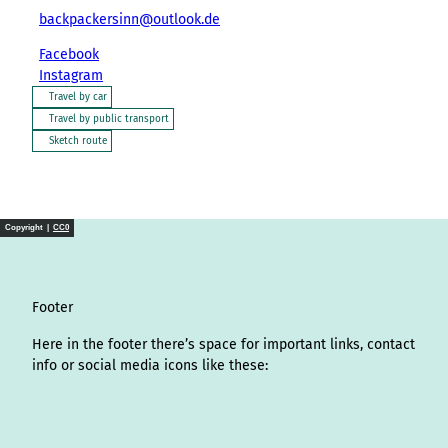
backpackersinn@outlook.de
Facebook
Instagram
Travel by car
Travel by public transport
Sketch route
Copyright |
CC0
Footer
Here in the footer there’s space for important links, contact
info or social media icons like these:
I
L
f
Y
P
X
T
T
T
W
n
i
a
o
i
i
h
r
h