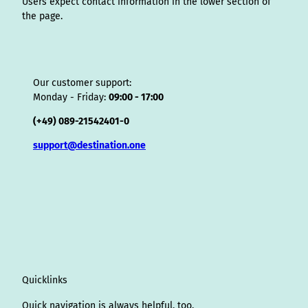
Users expect contact information in the lower section of
the page.
Our customer support:
Monday - Friday:
09:00 - 17:00
(+49) 089-21542401-0
support@destination.one
Quicklinks
Quick navigation is always helpful, too.