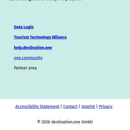
Data Login
Tourism Technology Alliance
help.destination.one
one.community
Partner area
Accessibility Statement
Contact
Imprint
Privacy
© 2026 destination.one GmbH