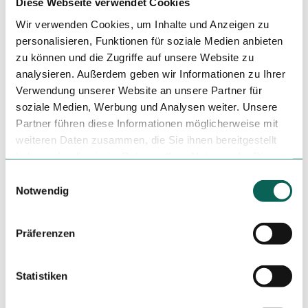
Diese Webseite verwendet Cookies
Event
Wir verwenden Cookies, um Inhalte und Anzeigen zu
Place of interest
personalisieren, Funktionen für soziale Medien anbieten
zu können und die Zugriffe auf unsere Website zu
analysieren. Außerdem geben wir Informationen zu Ihrer
Tours
Verwendung unserer Website an unsere Partner für
soziale Medien, Werbung und Analysen weiter. Unsere
Partner führen diese Informationen möglicherweise mit
Tenant/Operator
weiteren Daten zusammen, die Sie ihnen bereitgestellt
haben oder die sie im Rahmen Ihrer Nutzung der Dienste
Kamp 8
gesammelt haben.
49074
Osnabrück
E
Notwendig
i
+49 541 / 80019677
n
info@saro-tapas.de
w
Präferenzen
Travel by car
i
Travel by public transport
l
Sketch route
l
Statistiken
i