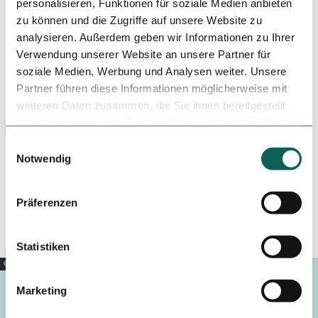
personalisieren, Funktionen für soziale Medien anbieten
zu können und die Zugriffe auf unsere Website zu
analysieren. Außerdem geben wir Informationen zu Ihrer
Tenant/Operator
Verwendung unserer Website an unsere Partner für
Am Plan 6
soziale Medien, Werbung und Analysen weiter. Unsere
37574
Einbeck
Partner führen diese Informationen möglicherweise mit
+49 5563 705674
weiteren Daten zusammen, die Sie ihnen bereitgestellt
haben oder die sie im Rahmen Ihrer Nutzung der Dienste
info@biels-backhaus.de
gesammelt haben.
E
Website
Notwendig
i
Travel by car
n
Travel by public transport
w
Präferenzen
Sketch route
i
l
l
Statistiken
i
Copyright |
CC0
g
Marketing
u
n