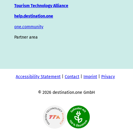
Tourism Technology Alliance
help.destination.one
one.community
Partner area
Accessibility Statement
Contact
Imprint
Privacy
© 2026 destination.one GmbH