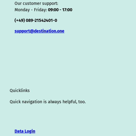
Our customer support:
Monday - Friday:
09:00 - 17:00
(+49) 089-21542401-0
support@destination.one
Quicklinks
Quick navigation is always helpful, too.
Data Login