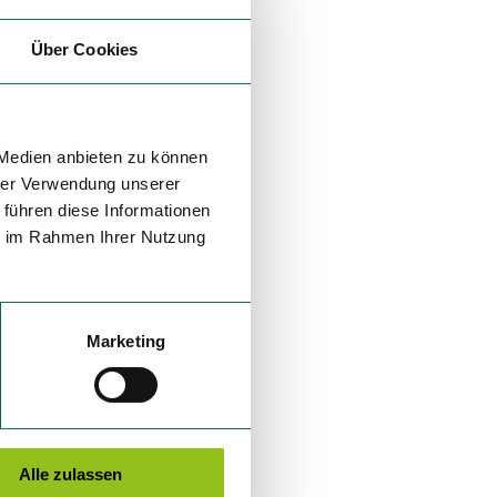
Über Cookies
 Medien anbieten zu können
hrer Verwendung unserer
 führen diese Informationen
ie im Rahmen Ihrer Nutzung
Marketing
Alle zulassen