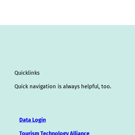
Quicklinks
Quick navigation is always helpful, too.
Data Login
Tourism Technology Alliance