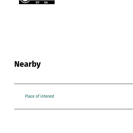
Nearby
Place of interest