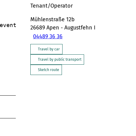
Tenant/Operator
Mühlenstraße 12b
vents.

26689
Apen
- Augustfehn I
04489 36 36
Travel by car
Travel by public transport
Sketch route