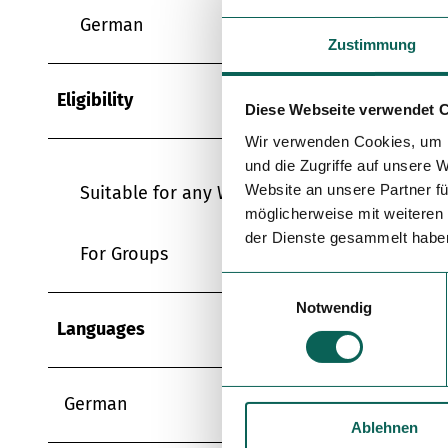
German
Zustimmung
Eligibility
Diese Webseite verwendet 
Wir verwenden Cookies, um I
und die Zugriffe auf unsere 
Website an unsere Partner fü
Suitable for any Weather
möglicherweise mit weiteren
der Dienste gesammelt habe
For Groups
E
Notwendig
i
Languages
n
w
i
German
l
Ablehnen
l