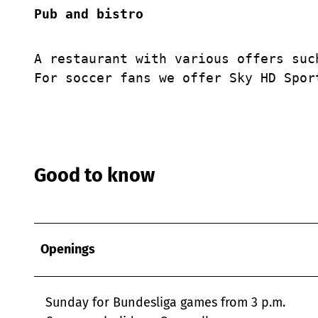
Pub and bistro
A restaurant with various offers suc
For soccer fans we offer Sky HD Spor
Good to know
Openings
Sunday for Bundesliga games from 3 p.m.