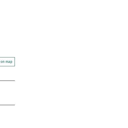
 on map