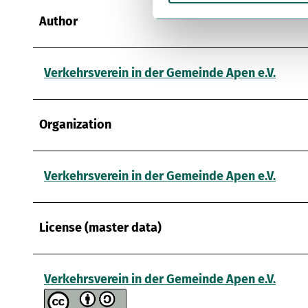
i
g
Author
u
n
g
Verkehrsverein in der Gemeinde Apen e.V.
s
a
u
Organization
s
w
a
Verkehrsverein in der Gemeinde Apen e.V.
h
l
License (master data)
Verkehrsverein in der Gemeinde Apen e.V.