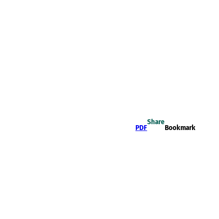
Share
PDF
Bookmark