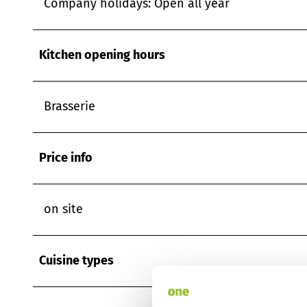
Company holidays: Open all year
Kitchen opening hours
Brasserie
Price info
on site
Cuisine types