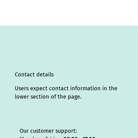
Contact details
Users expect contact information in the
lower section of the page.
Our customer support: