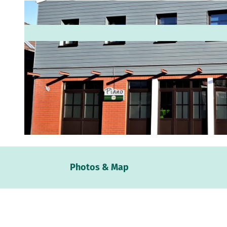
© Apen-Touristik, Antje Geisler |
CC-BY-SA
Webc
Photos & Map
Weath
Event
calen
Conta