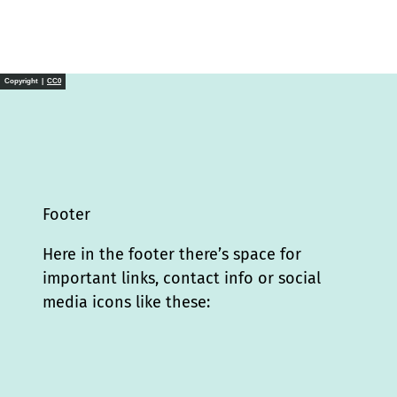
Copyright |
CC0
Footer
Here in the footer there’s space for
important links, contact info or social
media icons like these:
I
L
f
Y
P
X
T
T
T
W
n
i
a
o
i
i
h
r
h