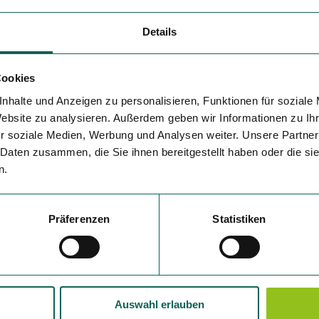
Details
Cookies
nhalte und Anzeigen zu personalisieren, Funktionen für soziale
Website zu analysieren. Außerdem geben wir Informationen zu I
r soziale Medien, Werbung und Analysen weiter. Unsere Partner
 Daten zusammen, die Sie ihnen bereitgestellt haben oder die s
n.
Präferenzen
Statistiken
Auswahl erlauben