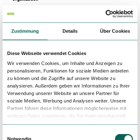
Kassel Marketing GmbH
License (master data)
Zustimmung
Details
Über Cookies
Kassel Marketing GmbH
Diese Webseite verwendet Cookies
Wir verwenden Cookies, um Inhalte und Anzeigen zu
personalisieren, Funktionen für soziale Medien anbieten
zu können und die Zugriffe auf unsere Website zu
Nearby
analysieren. Außerdem geben wir Informationen zu Ihrer
View on map
Verwendung unserer Website an unsere Partner für
soziale Medien, Werbung und Analysen weiter. Unsere
Partner führen diese Informationen möglicherweise mit
Tours
weiteren Daten zusammen, die Sie ihnen bereitgestellt
haben oder die sie im Rahmen Ihrer Nutzung der Dienste
gesammelt haben.
E
Tenant/Operator
Notwendig