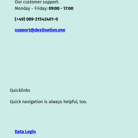
Our customer support:
Monday - Friday:
09:00 - 17:00
(+49) 089-21542401-0
support@destination.one
Quicklinks
Quick navigation is always helpful, too.
Data Login