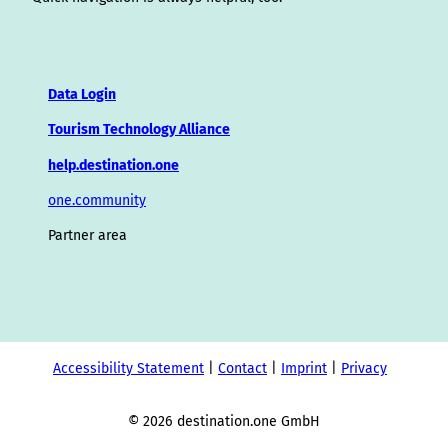
Data Login
Tourism Technology Alliance
help.destination.one
one.community
Partner area
Accessibility Statement
Contact
Imprint
Privacy
© 2026 destination.one GmbH