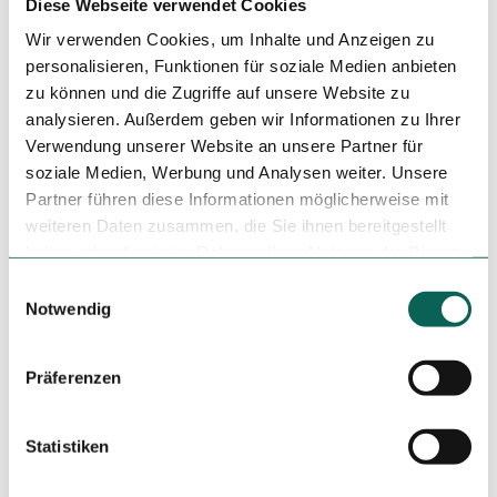
Diese Webseite verwendet Cookies
Wir verwenden Cookies, um Inhalte und Anzeigen zu
personalisieren, Funktionen für soziale Medien anbieten
Nearby
View on map
zu können und die Zugriffe auf unsere Website zu
analysieren. Außerdem geben wir Informationen zu Ihrer
Verwendung unserer Website an unsere Partner für
Tours
soziale Medien, Werbung und Analysen weiter. Unsere
Partner führen diese Informationen möglicherweise mit
weiteren Daten zusammen, die Sie ihnen bereitgestellt
haben oder die sie im Rahmen Ihrer Nutzung der Dienste
Tenant/Operator
gesammelt haben.
E
Auf dem Großen Stiefel
Notwendig
i
66386
Sankt Ingbert
n
+49 1525 2489030
w
Präferenzen
i
Travel by car
Travel by public transport
l
Sketch route
l
Statistiken
i