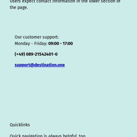
Users expect contact information in the lower section of
the page.
Our customer support:
Monday - Friday:
09:00 - 17:00
(+49) 089-21542401-0
support@destination.one
Quicklinks
Quick navigation is always helpful, too.