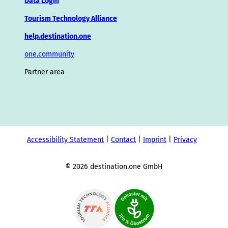
Data Login
Tourism Technology Alliance
help.destination.one
one.community
Partner area
Accessibility Statement
Contact
Imprint
Privacy
© 2026 destination.one GmbH