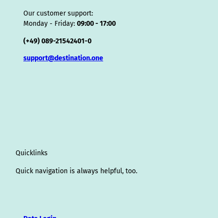
Our customer support:
Monday - Friday:
09:00 - 17:00
(+49) 089-21542401-0
support@destination.one
Quicklinks
Quick navigation is always helpful, too.