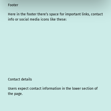
Footer
Here in the footer there’s space for important links, contact
info or social media icons like these:
I
L
f
Y
P
X
T
T
T
W
n
i
a
o
i
i
h
r
h
s
n
c
u
n
k
r
i
a
t
k
e
T
t
T
e
p
t
a
e
b
u
e
o
a
A
s
g
d
o
b
r
k
d
d
a
r
I
o
e
e
s
v
p
a
n
k
s
i
p
m
t
s
o
Contact details
r
Users expect contact information in the lower section of
the page.