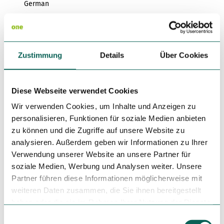
German
Regional Kitchen
Infrastructure
Zustimmung
Details
Über Cookies
Rooms
Diese Webseite verwendet Cookies
Children's Play Area in the Restaurant
Wir verwenden Cookies, um Inhalte und Anzeigen zu
personalisieren, Funktionen für soziale Medien anbieten
Miscellaneous
zu können und die Zugriffe auf unsere Website zu
analysieren. Außerdem geben wir Informationen zu Ihrer
Pets (Dogs) Allowed
Verwendung unserer Website an unsere Partner für
soziale Medien, Werbung und Analysen weiter. Unsere
Organization
Partner führen diese Informationen möglicherweise mit
Tourismus- und Congress GmbH Frankfurt am Main
weiteren Daten zusammen, die Sie ihnen bereitgestellt
haben oder die sie im Rahmen Ihrer Nutzung der Dienste
License (master data)
gesammelt haben.
E