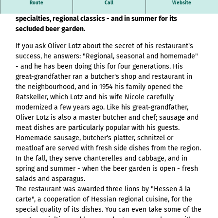
Overview
destination.article
Stage (double
Route
Call
Website
List of results
Variante 3
This traditional restaurant is popular for its meat
Hambur
All topics
column)
destination.adventcalendar
destination.news
destination.blog+
specialties, regional classics - and in summer for its
Webcam
ger page
Variante 4
List of results
Overview
Stage (two-
secluded beer garden.
Weather
header
Variante 5
destination.advert
List of results:
destination.newsticker
destination.event+
List of results
column media
Event
variant 1
pages+ result lists
Overview
If you ask Oliver Lotz about the secret of his restaurant's
destination.arrival
offset)
calendar
destination.podcast
destination.gastro+
Hambur
and
List of results
success, he answers: "Regional, seasonal and homemade"
Overview
Contact
Overview
ger
destination.a-z
menue&header
Stage (three
List of results:
destination.pop-up
- and he has been doing this for four generations. His
destination.host+
Variant 0
menu -
List of results
pages
column)
Time period filter:
great-grandfather ran a butcher's shop and restaurant in
Overview
Variant 1
destination.blog
variant
List of results -
destination.quicknavi
destination.mice+
"absolute" and
the neighbourhood, and in 1954 his family opened the
List of results
All topics
0
Buttons
individual filters
Overview
Overview
destination.bookmark
"relative"
Ratskeller, which Lotz and his wife Nicole carefully
destination.quiz
destination.mix+
Resultlist
Hambur
Variant 0
List of results
modernized a few years ago. Like his great-grandfather,
Checklist
All topics
V0 - KI-
ger
destination.brochure
Variant 1
destination.routing
destination.package+
Oliver Lotz is also a master butcher and chef; sausage and
List of results
Souveränität im
menu -
Single media
Overview
meat dishes are particularly popular with his guests.
destination.choice
destination.scrolltotop
destination.places+
Tourismus:
variant 1
element
List of results
Homemade sausage, butcher's platter, schnitzel or
Overview
Overview
Wertschöpfung
Hambur
destination.conversion
meatloaf are served with fresh side dishes from the region.
destination.search
destination.poi+
Variant 0
Facts
sichern statt
List of results
ger
In the fall, they serve chanterelles and cabbage, and in
Overview
Variant 1
destination.cookie
Kapital exportieren
menu -
destination.simplelanguage
destination.story+
spring and summer - when the beer garden is open - fresh
Form
List of results
V1 – More options,
variant 2
Overview
salads and asparagus.
destination.countdown
destination.slide
destination.skiresort+
more design, more
Horizontal
Hambur
List of results
The restaurant was awarded three lions by "Hessen à la
Overview
performance
timeline
destination.dayplanner
ger
destination.social
destination.tours+
carte", a cooperation of Hessian regional cuisine, for the
List of results
Overview
V2 – Artificial
menu -
Overview
special quality of its dishes. You can even take some of the
Tile & tile wall
destination.employee
destination.styleswitch
destination.webcam+
Intelligence Meets
variant 3
Variant 0