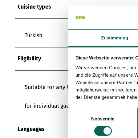
Cuisine types
Turkish
Zustimmung
Eligibility
Diese Webseite verwendet 
Wir verwenden Cookies, um I
und die Zugriffe auf unsere 
Website an unsere Partner fü
Suitable for any Weather
möglicherweise mit weiteren
der Dienste gesammelt habe
for individual guests
E
Notwendig
i
n
Languages
w