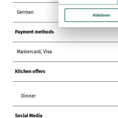
i
l
German
Ablehnen
l
i
g
Payment methods
u
n
g
Mastercard, Visa
s
a
u
Kitchen offers
s
w
a
h
Dinner
l
Social Media