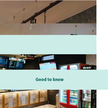
Good to know