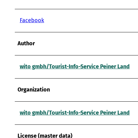
Facebook
Author
wito gmbh/Tourist-Info-Service Peiner Land
Organization
wito gmbh/Tourist-Info-Service Peiner Land
License (master data)