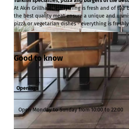
Turkish specialties, pizza and burgers of the best
At Akin Grillhaus, everything is fresh and of the
the best quality meat ensure a unique and unmi
pizza or vegetarian dishes - everything is freshl
© Foto: Mercan Aslanidis wito gmbh |
CC0
Good to know
Openings
Open Monday to Sunday from 10:00 to 22:00