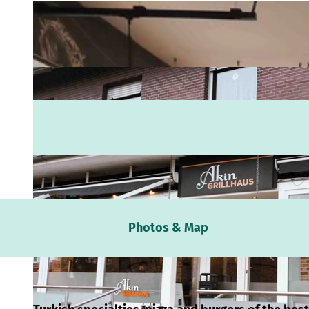
Webc
Photos & Map
Weath
Event
calen
Conta