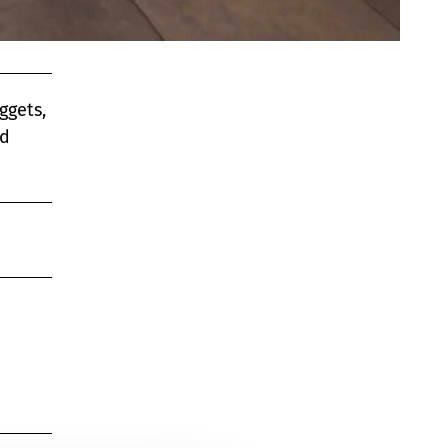
ggets,
nd