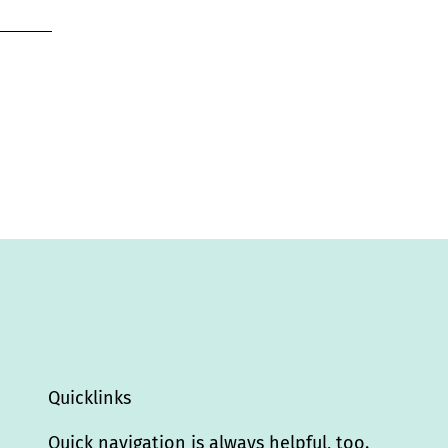
Quicklinks
Quick navigation is always helpful, too.