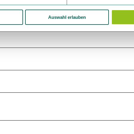
Auswahl erlauben