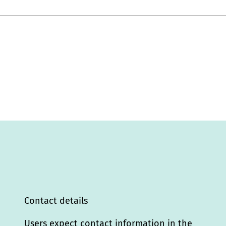
Contact details
Users expect contact information in the