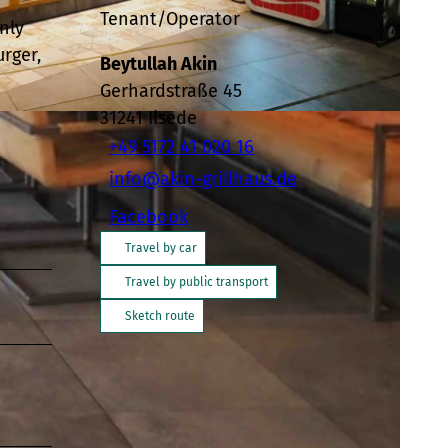
Tenant/Operator
nly
rger,
Beytullah Akin
Gerhardstraße 45
31241
Ilsede
+49 5172 41 020 16
info@akin-grillhaus.de
Facebook
Travel by car
Travel by public transport
Sketch route