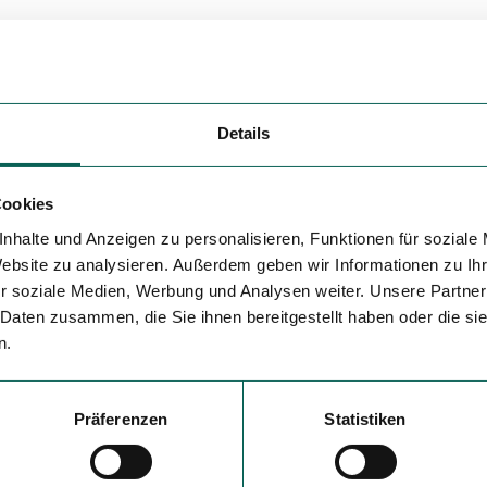
Details
Cookies
nhalte und Anzeigen zu personalisieren, Funktionen für soziale
Website zu analysieren. Außerdem geben wir Informationen zu I
r soziale Medien, Werbung und Analysen weiter. Unsere Partner
 Daten zusammen, die Sie ihnen bereitgestellt haben oder die s
n.
Präferenzen
Statistiken