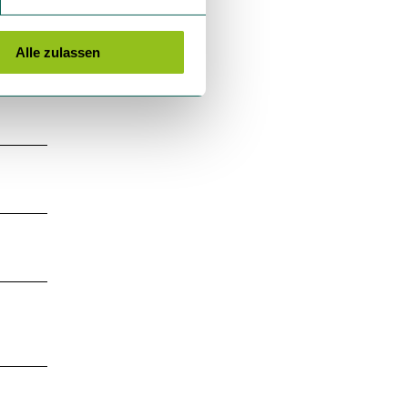
Alle zulassen