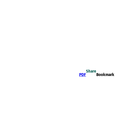
Share
PDF
Bookmark