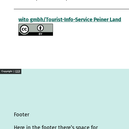
wito gmbh/Tourist-Info-Service Peiner Land
Copyright |
CC0
Footer
Here in the footer there’s space for