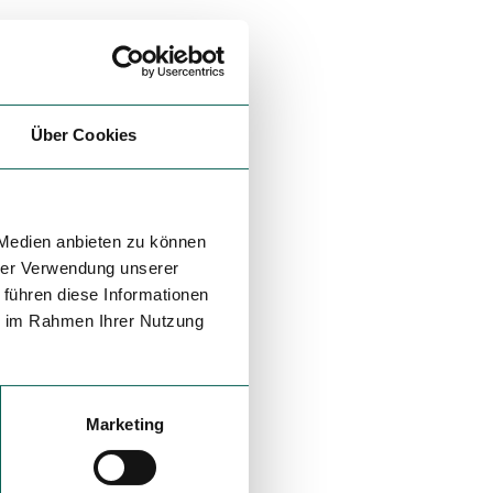
Über Cookies
 Medien anbieten zu können
hrer Verwendung unserer
 führen diese Informationen
ie im Rahmen Ihrer Nutzung
Marketing