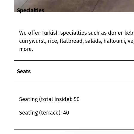
Specialties
© Foto: Mercan Aslanidis wito gmbh |
CC0
We offer Turkish specialties such as doner keb
currywurst, rice, flatbread, salads, halloumi, v
more.
Seats
Seating (total inside): 50
Seating (terrace): 40