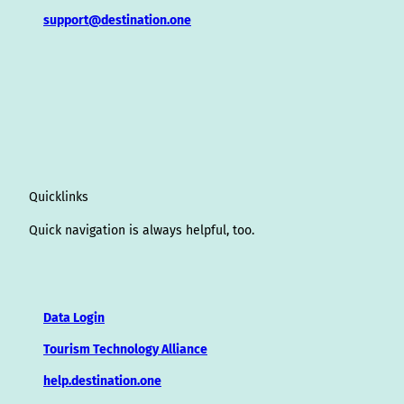
support@destination.one
Quicklinks
Quick navigation is always helpful, too.
Data Login
Tourism Technology Alliance
help.destination.one