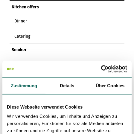
Kitchen offers
Dinner
Catering
Smoker
Non Smoking Local
Directions & Parking facilities
Zustimmung
Details
Über Cookies
By car:
The restaurant is located near the B3 exit
Einbeck/Stadtmitte/Moringen/Odagsen. Take the exit, turn
left onto Reinserturmweg, follow Benserstraße and turn left
Diese Webseite verwendet Cookies
onto Hoher Weg at the bridge. Parking spaces are available
Wir verwenden Cookies, um Inhalte und Anzeigen zu
in front of the restaurant.
personalisieren, Funktionen für soziale Medien anbieten
zu können und die Zugriffe auf unsere Website zu
By public transport: