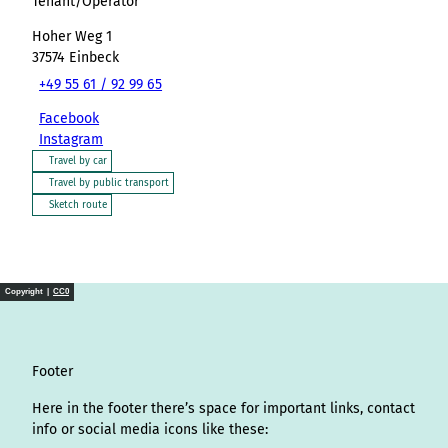
Tenant/Operator
Hoher Weg 1
37574
Einbeck
+49 55 61 / 92 99 65
Facebook
Instagram
Travel by car
Travel by public transport
Sketch route
Copyright |
CC0
Footer
Here in the footer there’s space for important links, contact
info or social media icons like these: