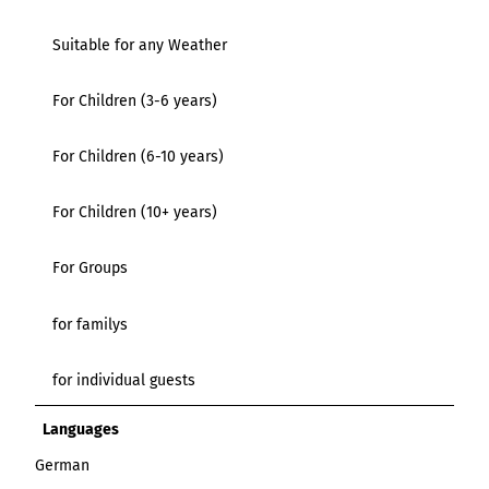
Suitable for any Weather
For Children (3-6 years)
For Children (6-10 years)
For Children (10+ years)
For Groups
for familys
for individual guests
Languages
German