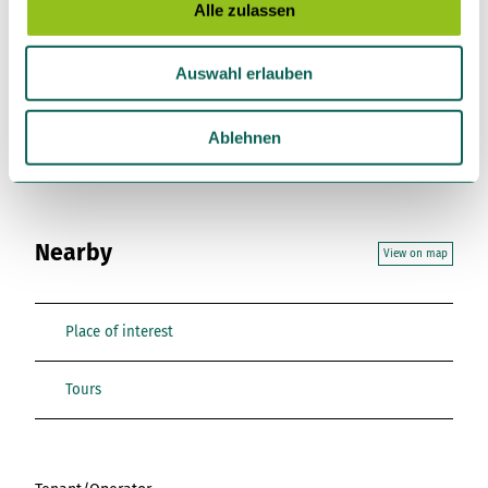
s
Alle zulassen
a
License (master data)
u
Tourist-Information Einbeck
Auswahl erlauben
s
w
a
Ablehnen
h
l
Nearby
View on map
Place of interest
Tours