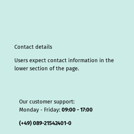
Contact details
Users expect contact information in the
lower section of the page.
Our customer support:
Monday - Friday:
09:00 - 17:00
(+49) 089-21542401-0