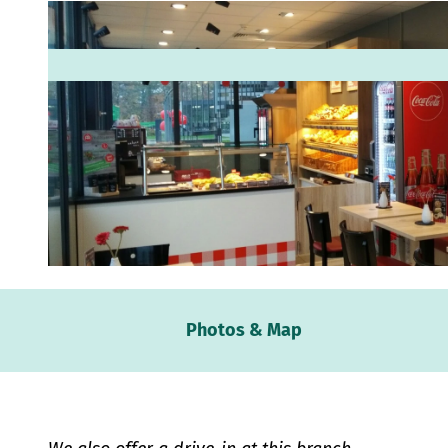
© Bäckerei Wilhelm Middelberg GmbH |
CC-BY-SA
Webc
Photos & Map
Weath
Event
calen
Conta