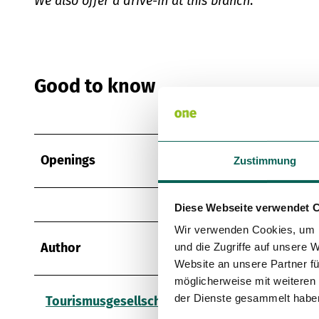
We also offer a drive-in at this branch
.
Good to know
Openings
Zustimmung
Diese Webseite verwendet 
Wir verwenden Cookies, um I
Author
und die Zugriffe auf unsere 
Website an unsere Partner fü
möglicherweise mit weiteren
der Dienste gesammelt habe
Tourismusgesellschaft Osnabrücker Land mbH