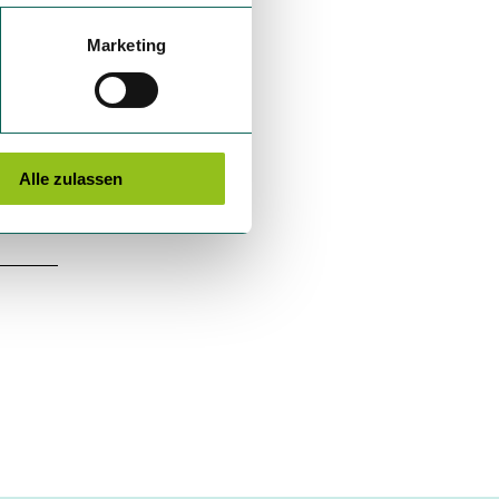
Marketing
Alle zulassen