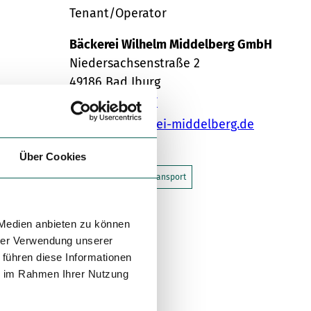
Tenant/Operator
Bäckerei Wilhelm Middelberg GmbH
Niedersachsenstraße 2
49186
Bad Iburg
05403 / 796777
info@baeckerei-middelberg.de
Travel by car
Über Cookies
Travel by public transport
Sketch route
 Medien anbieten zu können
hrer Verwendung unserer
 führen diese Informationen
ie im Rahmen Ihrer Nutzung