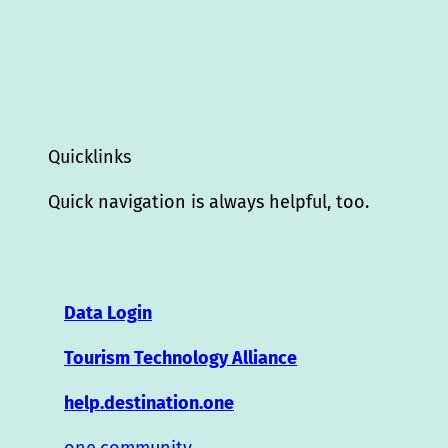
Quicklinks
Quick navigation is always helpful, too.
Data Login
Tourism Technology Alliance
help.destination.one
one.community