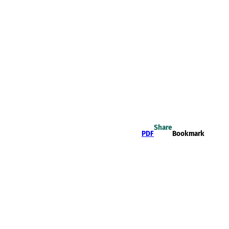
Share
PDF
Bookmark