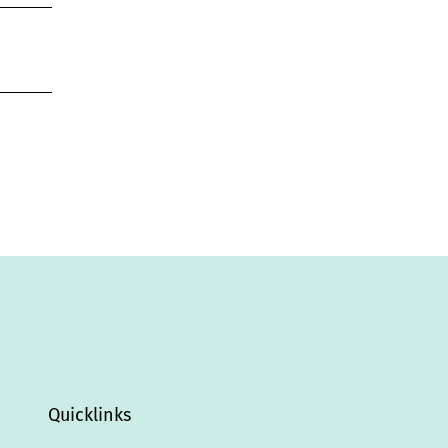
Quicklinks