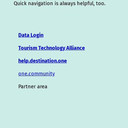
Quick navigation is always helpful, too.
Data Login
Tourism Technology Alliance
help.destination.one
one.community
Partner area