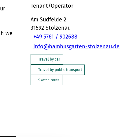
Tenant/Operator
our
Am Sudfelde 2
31592
Stolzenau
ch we
+49 5761 / 902688
info@bambusgarten-stolzenau.de
Travel by car
Travel by public transport
Sketch route