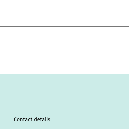
Contact details