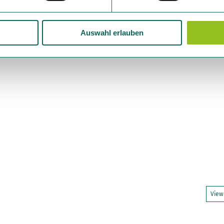
Auswahl erlauben
View