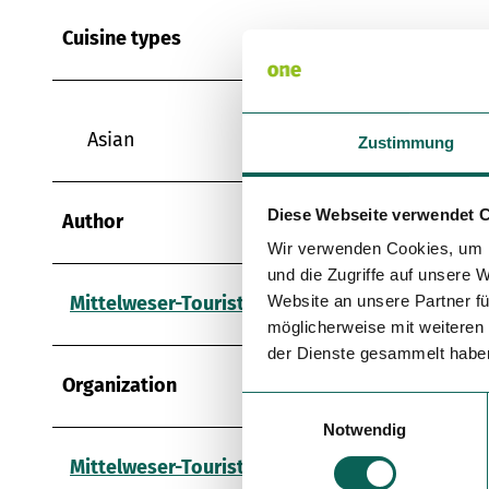
Cuisine types
Asian
Zustimmung
Diese Webseite verwendet 
Author
Wir verwenden Cookies, um I
und die Zugriffe auf unsere 
Mittelweser-Touristik GmbH
Website an unsere Partner fü
möglicherweise mit weiteren
der Dienste gesammelt habe
Organization
E
Notwendig
i
n
Mittelweser-Touristik GmbH
w