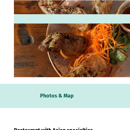
© Mittelweser-Touristik GmbH |
CC-BY
Webc
Photos & Map
Weath
Event
calen
Conta