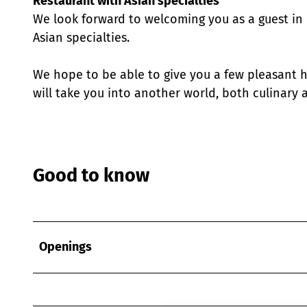
Restaurant with Asian specialties
We look forward to welcoming you as a guest in o
Asian specialties.
We hope to be able to give you a few pleasant h
will take you into another world, both culinary a
Good to know
Openings