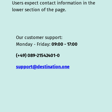
Users expect contact information in the
lower section of the page.
Our customer support:
Monday - Friday:
09:00 - 17:00
(+49) 089-21542401-0
support@destination.one