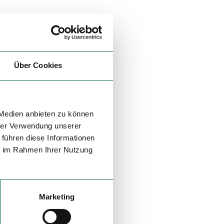
Über Cookies
 Medien anbieten zu können
hrer Verwendung unserer
 führen diese Informationen
ie im Rahmen Ihrer Nutzung
Marketing