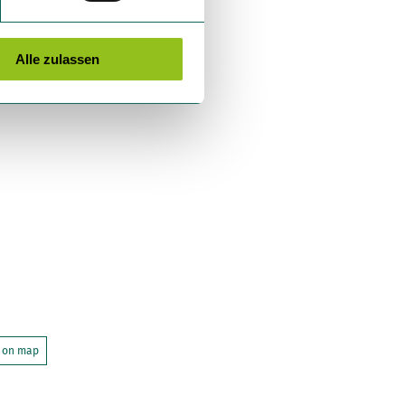
Alle zulassen
 on map