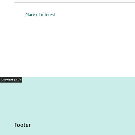
Place of interest
Copyright |
CC0
Footer