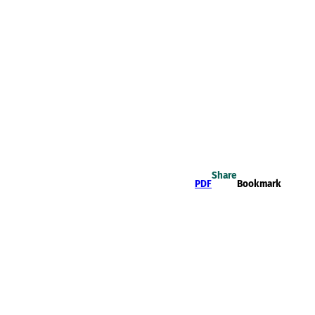
Share
PDF
Bookmark