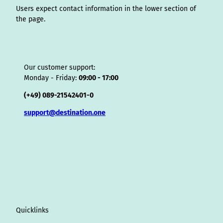
Users expect contact information in the lower section of
the page.
Our customer support:
Monday - Friday:
09:00 - 17:00
(+49) 089-21542401-0
support@destination.one
Quicklinks