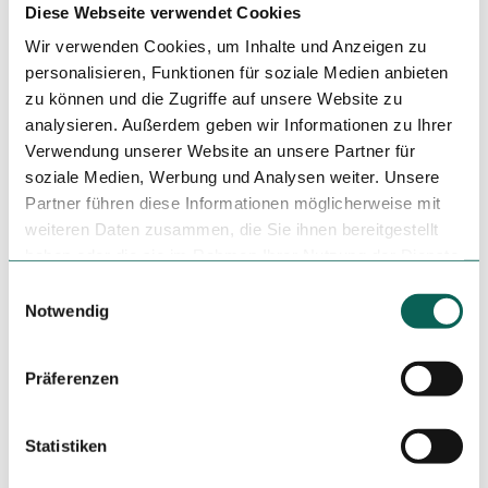
Diese Webseite verwendet Cookies
Event
Wir verwenden Cookies, um Inhalte und Anzeigen zu
personalisieren, Funktionen für soziale Medien anbieten
zu können und die Zugriffe auf unsere Website zu
Place of interest
analysieren. Außerdem geben wir Informationen zu Ihrer
Verwendung unserer Website an unsere Partner für
soziale Medien, Werbung und Analysen weiter. Unsere
Tenant/Operator
Partner führen diese Informationen möglicherweise mit
weiteren Daten zusammen, die Sie ihnen bereitgestellt
Rochlitzer Berg
haben oder die sie im Rahmen Ihrer Nutzung der Dienste
09306
Rochlitz
gesammelt haben.
E
+49 3737 40706
Notwendig
i
info@rochlitzerberg.com
n
Website
w
Präferenzen
i
Travel by car
l
Travel by public transport
l
Statistiken
Sketch route
i