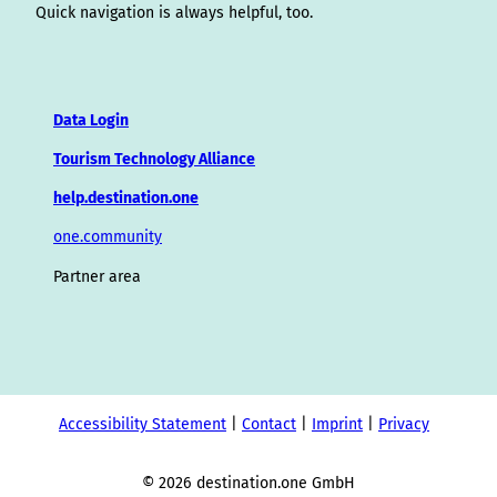
Quick navigation is always helpful, too.
Data Login
Tourism Technology Alliance
help.destination.one
one.community
Partner area
Accessibility Statement
Contact
Imprint
Privacy
© 2026 destination.one GmbH