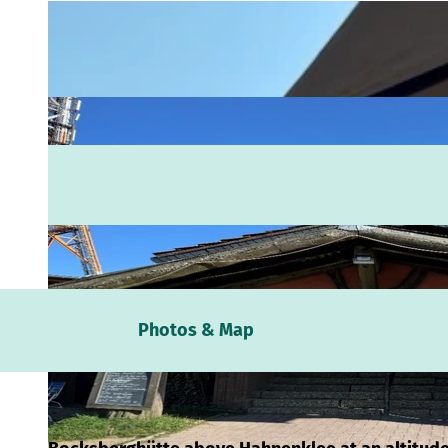
Webc
Photos & Map
Weath
Event
calen
Conta