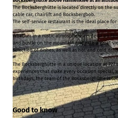
Bocksberghütte above Hahnenklee at an altitude
The Bocksberghütte is located directly on the s
cable car, chairlift and Bocksbergbob.
The self-service restaurant is the ideal place for
© Sascha Fahlbusch |
CC-BY-SA
Whether in a rustic atmosphere inside or on the 
and bustle on the mountain and with a great vie
selection of dishes, as well as hot and cold drin
The Bocksberghütte in a unique location at 727 
experiences that make every occasion special, 
birthdays, the team of the Bocksberghütte is loo
Good to know