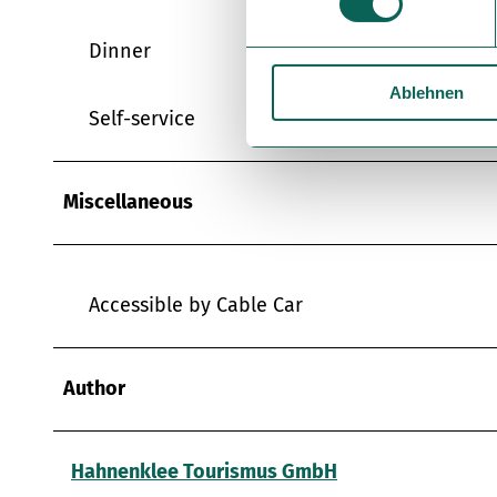
w
i
Dinner
l
Ablehnen
l
Self-service
i
g
u
Miscellaneous
n
g
s
a
Accessible by Cable Car
u
s
w
Author
a
h
l
Hahnenklee Tourismus GmbH