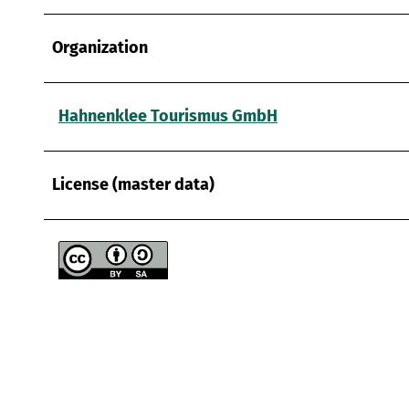
Organization
Hahnenklee Tourismus GmbH
License (master data)