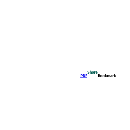
Share
PDF
Bookmark