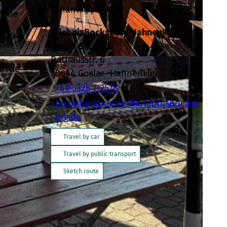
Tenant/Operator
f the
ErlebnisBocksBerg Hahnenklee
GmbH & Co. KG
Rathausstr. 6
ustle
38644
Goslar- Hahnenklee
+49 5325 / 2576
bocksberghuette@erlebnisbocksb
erg.de
Travel by car
Travel by public transport
Sketch route