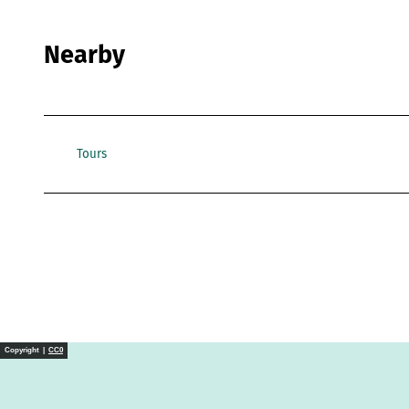
Nearby
Tours
Copyright |
CC0