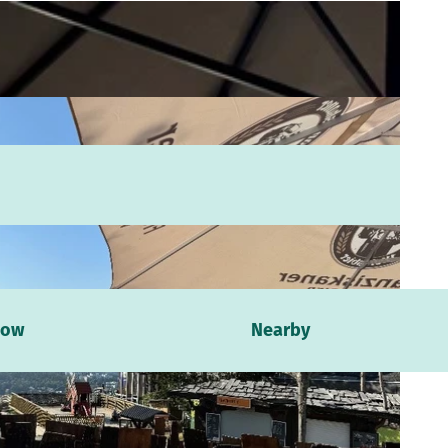
now
Nearby