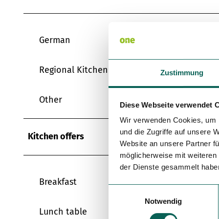
German
Regional Kitchen
Zustimmung
Other
Diese Webseite verwendet 
Wir verwenden Cookies, um I
und die Zugriffe auf unsere 
Kitchen offers
Website an unsere Partner fü
möglicherweise mit weiteren
der Dienste gesammelt habe
Breakfast
E
Notwendig
i
Lunch table
n