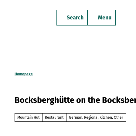
T
o
Search
Menu
c
Bookmark
Phone
list
o
n
t
e
n
t
Homepage
Bocksberghütte on the Bocksbe
Mountain Hut
Restaurant
German, Regional Kitchen, Other