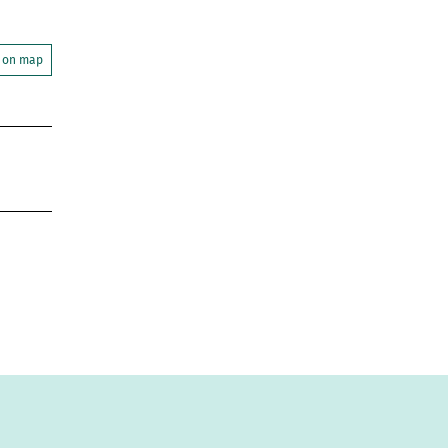
 on map