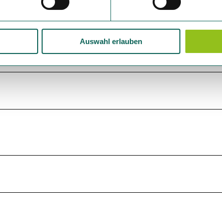
Auswahl erlauben