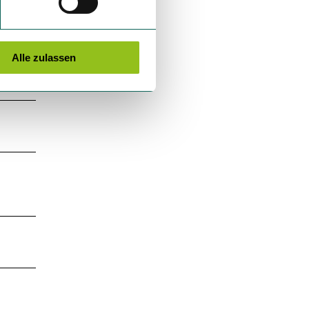
Alle zulassen