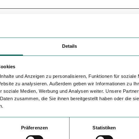
Details
Cookies
nhalte und Anzeigen zu personalisieren, Funktionen für soziale
Website zu analysieren. Außerdem geben wir Informationen zu I
r soziale Medien, Werbung und Analysen weiter. Unsere Partner
 Daten zusammen, die Sie ihnen bereitgestellt haben oder die s
n.
Präferenzen
Statistiken