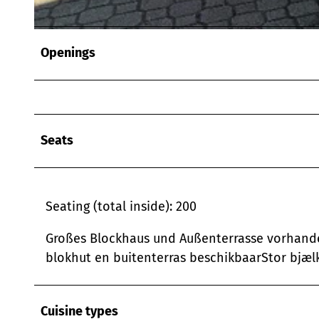
© Sascha Fahlbusch |
CC-BY-SA
Openings
Seats
Seating (total inside): 200
Großes Blockhaus und Außenterrasse vorhande
blokhut en buitenterras beschikbaarStor bjælk
Cuisine types