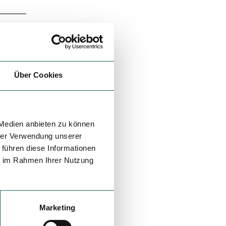
Über Cookies
 Medien anbieten zu können
hrer Verwendung unserer
 führen diese Informationen
ie im Rahmen Ihrer Nutzung
Marketing