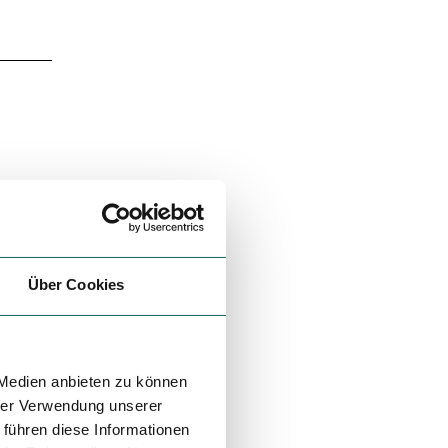
Über Cookies
 Medien anbieten zu können
hrer Verwendung unserer
 führen diese Informationen