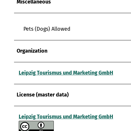
Miscellaneous
w
a
h
l
Pets (Dogs) Allowed
Organization
Leipzig Tourismus und Marketing GmbH
License (master data)
Leipzig Tourismus und Marketing GmbH