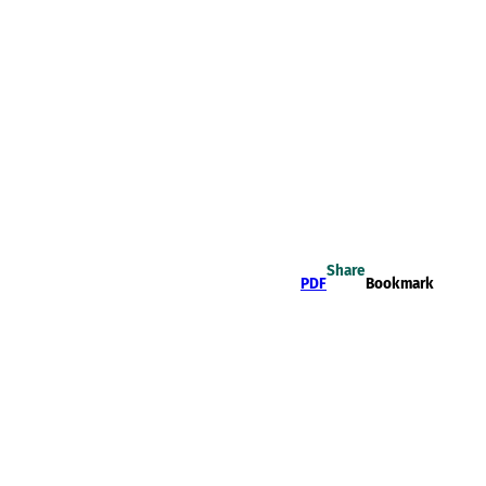
Share
PDF
Bookmark