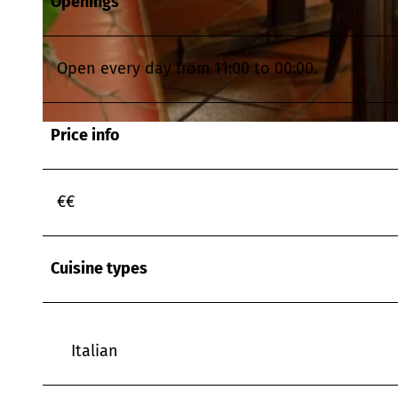
Openings
© www.timhard.com, Tim Hard Media für ELODIS |
CC-BY
Open every day from 11:00 to 00:00.
Price info
© www.timhard.com, Tim Hard Media für ELODIS |
CC-BY
€€
Cuisine types
Italian