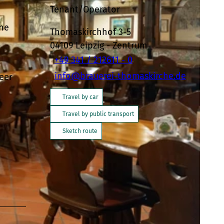
Tenant/Operator
the
Thomaskirchhof 3-5
04109
Leipzig
- Zentrum
+49 341 / 212611 - 0
info@brauerei-thomaskirche.de
eer
Travel by car
Travel by public transport
Sketch route