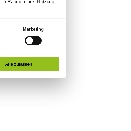
ie im Rahmen Ihrer Nutzung
Marketing
Alle zulassen