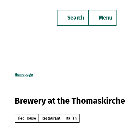
T
o
Search
Menu
c
Bookmark
Phone
list
o
n
t
e
n
t
Homepage
Brewery at the Thomaskirche
Tied House
Restaurant
Italian