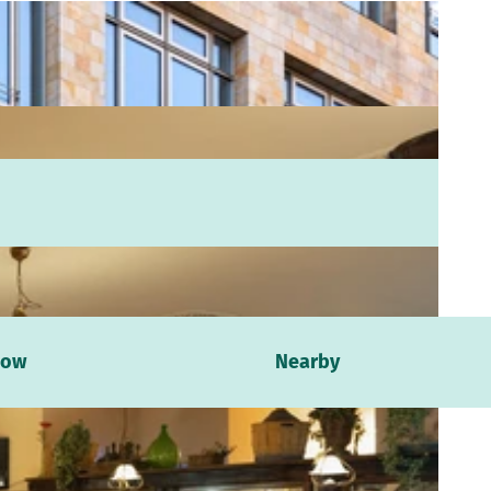
now
Nearby