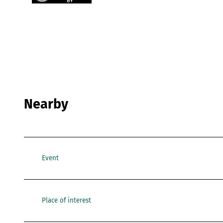
Nearby
Event
Place of interest