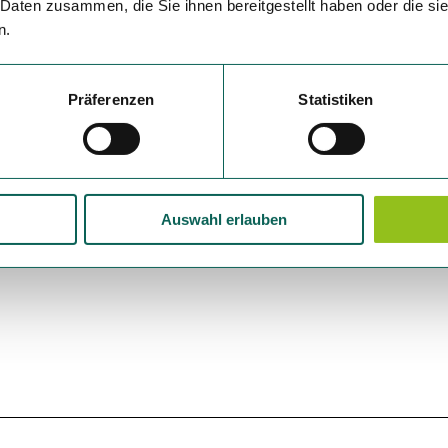
 Daten zusammen, die Sie ihnen bereitgestellt haben oder die s
n.
Präferenzen
Statistiken
Auswahl erlauben