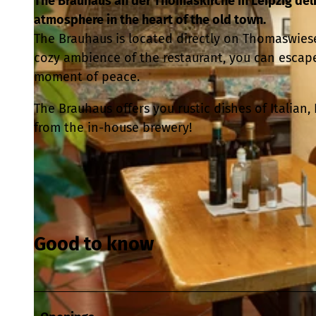
The Brauhaus an der Thomaskirche in Leipzig del
atmosphere in the heart of the old town.
The Brauhaus is located directly on Thomaswiese 
cozy ambience of the restaurant, you can escape
moment of peace.
The Brauhaus offers you rustic dishes of Italia
from the in-house brewery!
Good to know