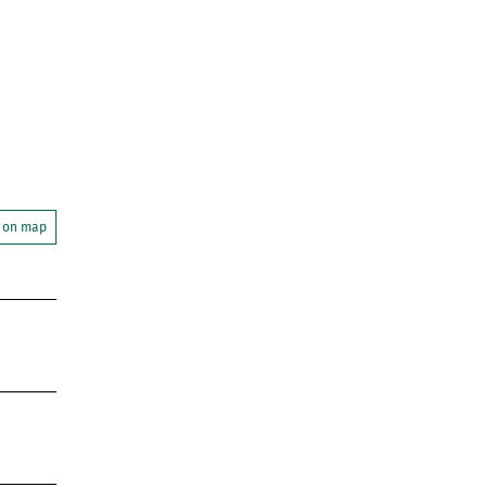
 on map