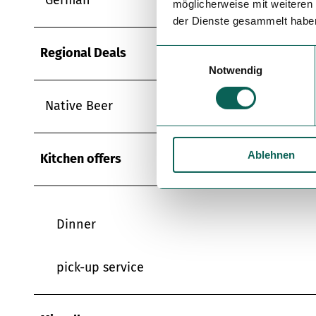
möglicherweise mit weiteren
der Dienste gesammelt habe
Regional Deals
E
Notwendig
i
n
Native Beer
w
i
l
Ablehnen
l
Kitchen offers
i
g
u
Dinner
n
g
s
pick-up service
a
u
s