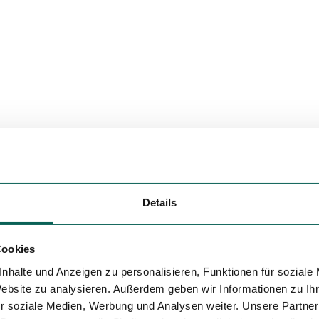
Details
Cookies
nhalte und Anzeigen zu personalisieren, Funktionen für soziale
Website zu analysieren. Außerdem geben wir Informationen zu I
r soziale Medien, Werbung und Analysen weiter. Unsere Partner