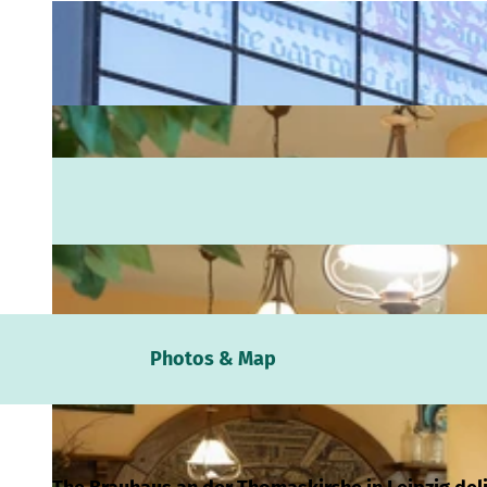
Webc
Photos & Map
Weath
Event
calen
Conta