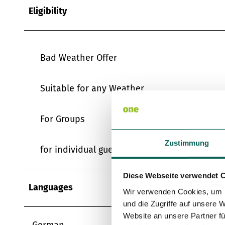
Eligibility
Bad Weather Offer
Suitable for any Weather
For Groups
Zustimmung
for individual guests
Diese Webseite verwendet 
Languages
Wir verwenden Cookies, um I
und die Zugriffe auf unsere 
Website an unsere Partner fü
German