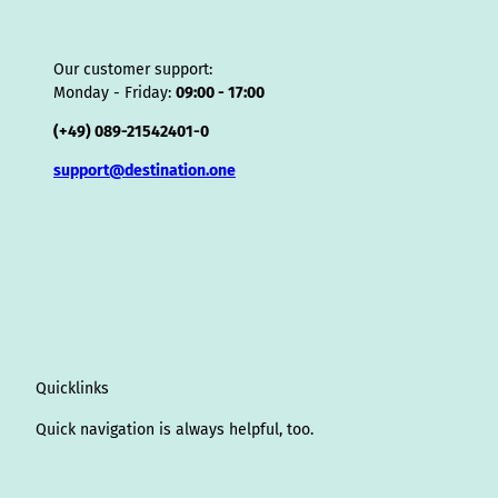
Our customer support:
Monday - Friday:
09:00 - 17:00
(+49) 089-21542401-0
support@destination.one
Quicklinks
Quick navigation is always helpful, too.