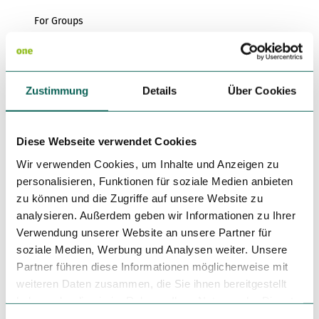
For Groups
For Forms
Zustimmung
Details
Über Cookies
for familys
for individual guests
Diese Webseite verwendet Cookies
Languages
Wir verwenden Cookies, um Inhalte und Anzeigen zu
personalisieren, Funktionen für soziale Medien anbieten
German
zu können und die Zugriffe auf unsere Website zu
analysieren. Außerdem geben wir Informationen zu Ihrer
Author
Verwendung unserer Website an unsere Partner für
DümmerWeserLand Touristik e.V.
soziale Medien, Werbung und Analysen weiter. Unsere
Partner führen diese Informationen möglicherweise mit
Organization
weiteren Daten zusammen, die Sie ihnen bereitgestellt
DümmerWeserLand Touristik e.V.
haben oder die sie im Rahmen Ihrer Nutzung der Dienste
gesammelt haben.