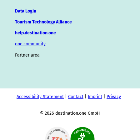
Data Login
Tourism Technology Alliance
help.destination.one
one.community
Partner area
Accessibility Statement
Contact
Imprint
Privacy
© 2026 destination.one GmbH