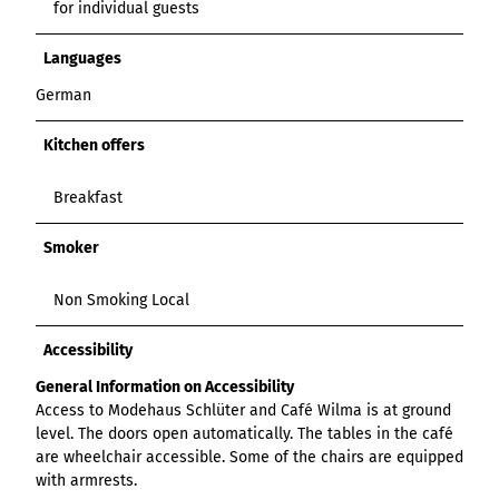
for individual guests
Languages
German
Kitchen offers
Breakfast
Smoker
Non Smoking Local
Accessibility
General Information on Accessibility
Access to Modehaus Schlüter and Café Wilma is at ground
level. The doors open automatically. The tables in the café
are wheelchair accessible. Some of the chairs are equipped
with armrests.