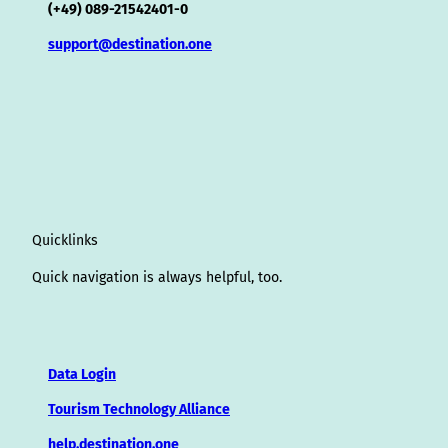
(+49) 089-21542401-0
support@destination.one
Quicklinks
Quick navigation is always helpful, too.
Data Login
Tourism Technology Alliance
help.destination.one