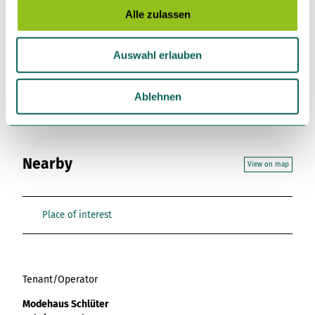
s
Alle zulassen
License (master data)
a
u
Gemeinde Gnarrenburg
Auswahl erlauben
s
w
a
Ablehnen
h
l
Nearby
View on map
Place of interest
Tenant/Operator
Modehaus Schlüter