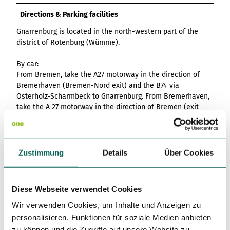
Directions & Parking facilities
Gnarrenburg is located in the north-western part of the
district of Rotenburg (Wümme).
By car:
From Bremen, take the A27 motorway in the direction of
Bremerhaven (Bremen-Nord exit) and the B74 via
Osterholz-Scharmbeck to Gnarrenburg. From Bremerhaven,
take the A 27 motorway in the direction of Bremen (exit
Beverstedt) and the B 71.
From Hamburg, follow the A1 motorway in the direction of
Bremen, take the Elsdorf exit and from there drive via
Zustimmung
Details
Über Cookies
Zeven to Gnarrenburg.
Free parking is available at Modehaus Schlüter.
Diese Webseite verwendet Cookies
By public transport:
Wir verwenden Cookies, um Inhalte und Anzeigen zu
There are bus connections from Bremen, Bremervörde and
personalisieren, Funktionen für soziale Medien anbieten
Zeven to Gnarrenburg. You can find more information here:
zu können und die Zugriffe auf unsere Website zu