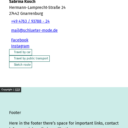
Sabrina Kosch
Hermann-Lamprecht-Straße 24
27442
Gnarrenburg
+49 4763 / 93788 - 24
mail@schlueter-mode.de
Facebook
Instagram
Travel by car
Travel by public transport
Sketch route
Copyright |
CC0
Footer
Here in the footer there’s space for important links, contact