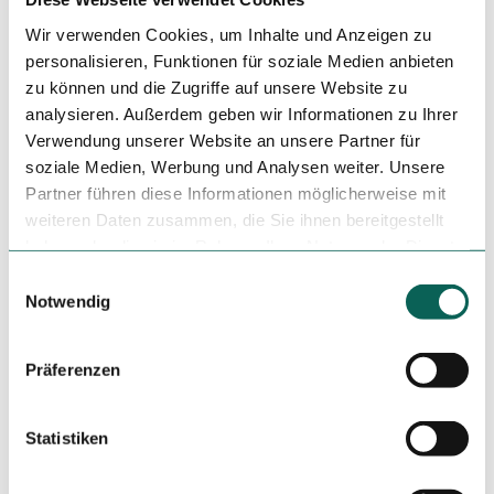
Wir verwenden Cookies, um Inhalte und Anzeigen zu
Dinner
personalisieren, Funktionen für soziale Medien anbieten
Author
zu können und die Zugriffe auf unsere Website zu
analysieren. Außerdem geben wir Informationen zu Ihrer
Tourismuszentrale östliches Weserbergland
Verwendung unserer Website an unsere Partner für
soziale Medien, Werbung und Analysen weiter. Unsere
Organization
Partner führen diese Informationen möglicherweise mit
Tourismuszentrale östliches Weserbergland
weiteren Daten zusammen, die Sie ihnen bereitgestellt
haben oder die sie im Rahmen Ihrer Nutzung der Dienste
License (master data)
gesammelt haben.
E
Tourismuszentrale östliches Weserbergland
Notwendig
i
n
w
Präferenzen
i
l
l
Statistiken
i
Nearby
View on map
g