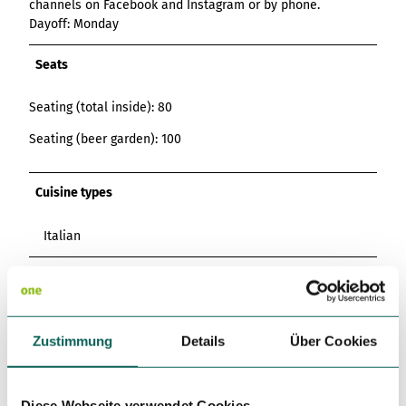
channels on Facebook and Instagram or by phone.
Dayoff: Monday
Seats
Seating (total inside): 80
Seating (beer garden): 100
Cuisine types
Italian
Languages
English, Italian
Zustimmung
Details
Über Cookies
Kitchen offers
Breakfast
Diese Webseite verwendet Cookies