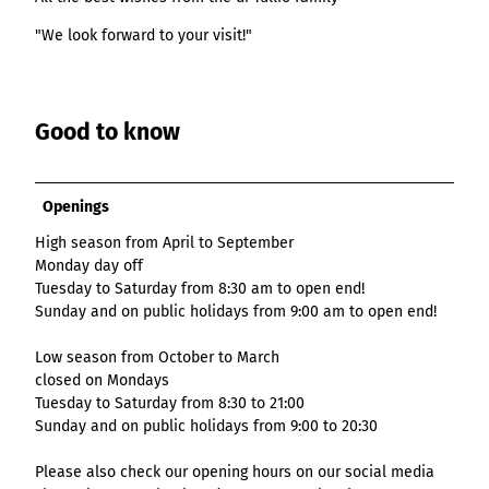
List of results
Overview
Overview
Overview
Content Creation:
Hambur
Variant 1
Link list
destination.epaper
List of results: of
destination.tab
"We look forward to your visit!"
Grid of 3
Variant 0
List of results
The AI Wizard and
ger
various individual
Grid of 4
Variant 1
Media gallery
destination.guestcard
AI Checker in
destination.teaserwall
menu -
filters for
Overview
Kachel-Slider
one.data
variant 4
Mini-Teaser
destination.highlight
altitudes
destination.tide
Variant 0
List of results:
Good to know
Variant 1
Silhouette
destination.html
destination.topspot
individual filter
Variant 2
Overview
‘Best time to visit’
Table
destination.imageclick
destination.trilogy
Variant 3
Variant 0
Overview
Openings
Text and media
destination.language
Variant 1
destination.weather
Variant 0
Overview
High season from April to September
Vertical
destination.login
Variant 1
destination.youtube
Variant 0
Monday day off
timeline
destination.logo
Tuesday to Saturday from 8:30 am to open end!
Variant 1
Overview
XXL Gallery
Sunday and on public holidays from 9:00 am to open end!
Variant 2
Variant 0
destination.mail
Overview
Variant 1
Quote
Variant 0
Low season from October to March
destination.medialibrary
Overview
Variant 2
closed on Mondays
Variant 1
Variant 0
Variante 3
destination.mediawall
Tuesday to Saturday from 8:30 to 21:00
Variant 2
Variant 1
Sunday and on public holidays from 9:00 to 20:30
Variante 3
destination.multisearch
Variant 2
Variante 4
Please also check our opening hours on our social media
Variante 5