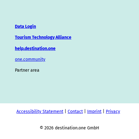
Data Login
Tourism Technology Alliance
help.destination.one
one.community
Partner area
Accessibility Statement
Contact
Imprint
Privacy
© 2026 destination.one GmbH