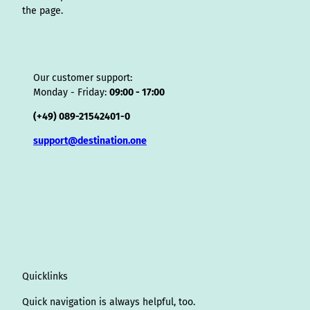
the page.
Our customer support:
Monday - Friday:
09:00 - 17:00
(+49) 089-21542401-0
support@destination.one
Quicklinks
Quick navigation is always helpful, too.