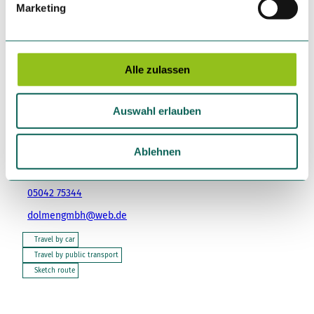
Marketing
u
n
Place of interest
g
s
Alle zulassen
a
u
Tenant/Operator
Auswahl erlauben
s
DOLMEN GmbH
w
Mauro Di Tullio
a
Ablehnen
Lange Straße 13-15
h
31848
Bad Münder am Deister
l
05042 75344
dolmengmbh@web.de
Travel by car
Travel by public transport
Sketch route