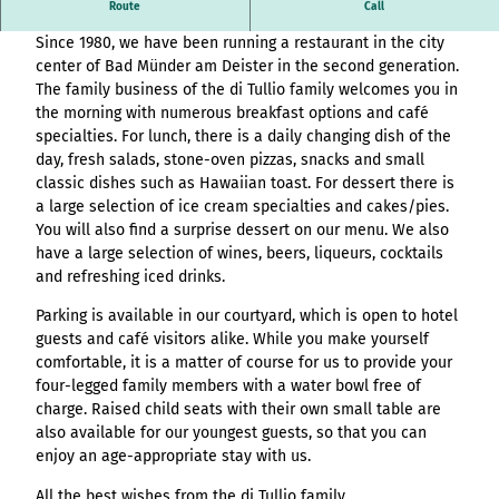
Overview
destination.article
Dolmen - Ice cream - Café - Snacks - Bar
Stage (double
Route
Call
List of results
Variante 3
Hambur
All topics
column)
destination.adventcalendar
destination.news
destination.blog+
Since 1980, we have been running a restaurant in the city
Webcam
ger page
Variante 4
List of results
Overview
Stage (two-
center of Bad Münder am Deister in the second generation.
Weather
header
Variante 5
destination.advert
List of results:
destination.newsticker
destination.event+
List of results
column media
The family business of the di Tullio family welcomes you in
Event
variant 1
pages+ result lists
Overview
destination.arrival
offset)
the morning with numerous breakfast options and café
calendar
destination.podcast
destination.gastro+
Hambur
and
List of results
Overview
specialties. For lunch, there is a daily changing dish of the
Contact
Overview
ger
destination.a-z
menue&header
Stage (three
List of results:
destination.pop-up
destination.host+
Variant 0
day, fresh salads, stone-oven pizzas, snacks and small
menu -
List of results
pages
column)
Time period filter:
Overview
Variant 1
destination.blog
classic dishes such as Hawaiian toast. For dessert there is
variant
List of results -
destination.quicknavi
destination.mice+
"absolute" and
List of results
All topics
a large selection of ice cream specialties and cakes/pies.
0
Buttons
individual filters
Overview
Overview
destination.bookmark
"relative"
destination.quiz
destination.mix+
You will also find a surprise dessert on our menu. We also
Resultlist
Hambur
Variant 0
List of results
Checklist
All topics
have a large selection of wines, beers, liqueurs, cocktails
V0 - KI-
ger
destination.brochure
Variant 1
destination.routing
destination.package+
and refreshing iced drinks.
List of results
Souveränität im
menu -
Single media
Overview
destination.choice
destination.scrolltotop
destination.places+
Tourismus:
variant 1
element
List of results
Parking is available in our courtyard, which is open to hotel
Overview
Overview
Wertschöpfung
Hambur
destination.conversion
guests and café visitors alike. While you make yourself
destination.search
destination.poi+
Variant 0
Facts
sichern statt
List of results
ger
comfortable, it is a matter of course for us to provide your
Overview
Variant 1
destination.cookie
Kapital exportieren
menu -
destination.simplelanguage
destination.story+
four-legged family members with a water bowl free of
Form
List of results
V1 – More options,
variant 2
Overview
charge. Raised child seats with their own small table are
destination.countdown
destination.slide
destination.skiresort+
more design, more
Horizontal
Hambur
List of results
also available for our youngest guests, so that you can
Overview
performance
timeline
destination.dayplanner
ger
destination.social
destination.tours+
enjoy an age-appropriate stay with us.
List of results
Overview
V2 – Artificial
menu -
Overview
Tile & tile wall
destination.employee
destination.styleswitch
destination.webcam+
All the best wishes from the di Tullio family
Intelligence Meets
variant 3
Variant 0