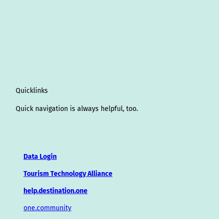
Quicklinks
Quick navigation is always helpful, too.
Data Login
Tourism Technology Alliance
help.destination.one
one.community