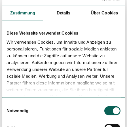
License (master data)
Zustimmung
Details
Über Cookies
Steinhuder Meer Tourismus GmbH
Diese Webseite verwendet Cookies
Wir verwenden Cookies, um Inhalte und Anzeigen zu
personalisieren, Funktionen für soziale Medien anbieten
zu können und die Zugriffe auf unsere Website zu
analysieren. Außerdem geben wir Informationen zu Ihrer
Nearby
Verwendung unserer Website an unsere Partner für
View on map
soziale Medien, Werbung und Analysen weiter. Unsere
Partner führen diese Informationen möglicherweise mit
Place of interest
weiteren Daten zusammen, die Sie ihnen bereitgestellt
haben oder die sie im Rahmen Ihrer Nutzung der Dienste
gesammelt haben.
E
Notwendig
i
Tenant/Operator
n
Eiscafé Winkelgasse GbR
w