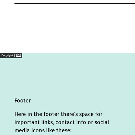
Copyright |
CC0
Footer
Here in the footer there’s space for
important links, contact info or social
media icons like these: