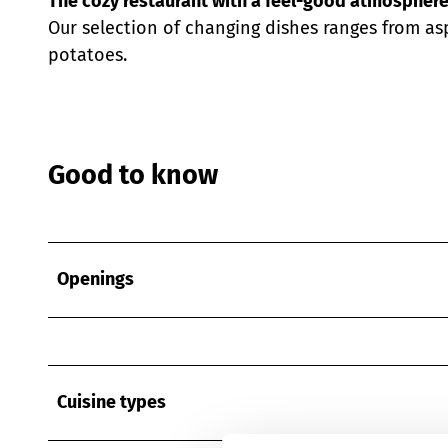
The cozy restaurant with a feel-good atmosphere
Our selection of changing dishes ranges from as
potatoes.
Good to know
Openings
Cuisine types