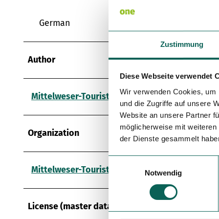
German
Zustimmung
Author
Diese Webseite verwendet 
Wir verwenden Cookies, um I
Mittelweser-Touristik GmbH
und die Zugriffe auf unsere 
Website an unsere Partner fü
möglicherweise mit weiteren
Organization
der Dienste gesammelt habe
E
Mittelweser-Touristik GmbH
Notwendig
i
n
w
License (master data)
i