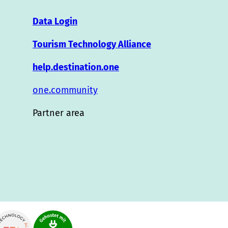
Data Login
Tourism Technology Alliance
help.destination.one
one.community
Partner area