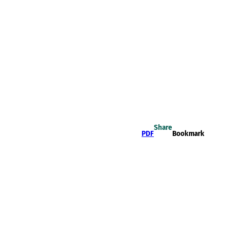
Share
PDF
Bookmark