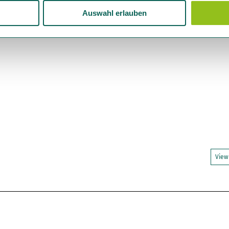
Auswahl erlauben
View