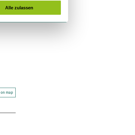
Alle zulassen
 on map