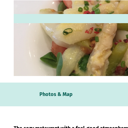
© Mittelweser-Touristik GmbH |
CC-BY
Webc
Photos & Map
Weath
Event
calen
Conta