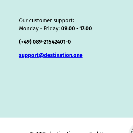
Our customer support:
Monday - Friday:
09:00 - 17:00
(+49) 089-21542401-0
support@destination.one