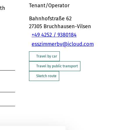
Tenant/Operator
ith
Bahnhofstraße 62
27305
Bruchhausen-Vilsen
+49 4252 / 9380184
esszimmerbv@icloud.com
Travel by car
Travel by public transport
Sketch route