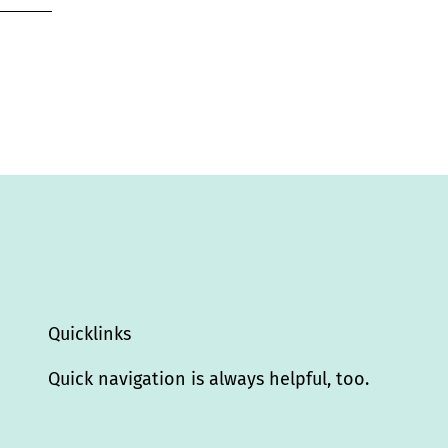
Quicklinks
Quick navigation is always helpful, too.