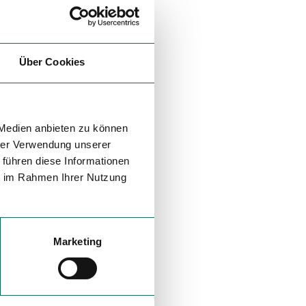
Über Cookies
 Medien anbieten zu können
hrer Verwendung unserer
 führen diese Informationen
ie im Rahmen Ihrer Nutzung
Marketing