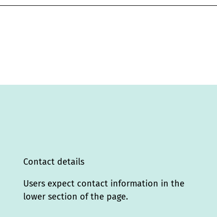
Contact details
Users expect contact information in the
lower section of the page.