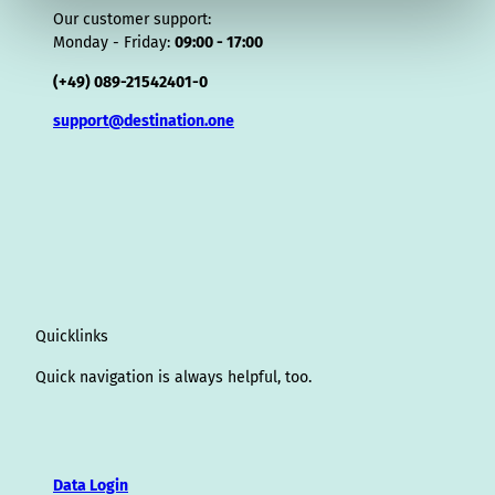
Our customer support:
Monday - Friday:
09:00 - 17:00
(+49) 089-21542401-0
support@destination.one
Quicklinks
Quick navigation is always helpful, too.
Data Login