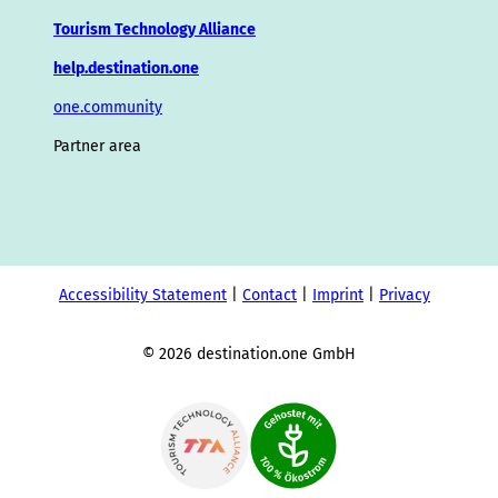
Tourism Technology Alliance
help.destination.one
one.community
Partner area
Accessibility Statement
Contact
Imprint
Privacy
© 2026 destination.one GmbH