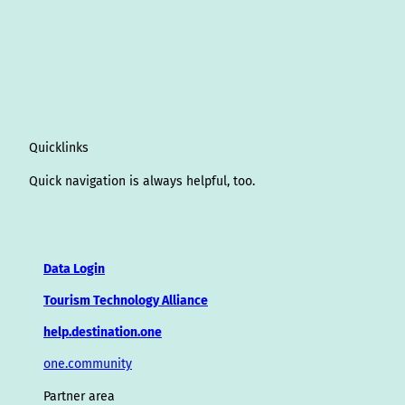
Quicklinks
Quick navigation is always helpful, too.
Data Login
Tourism Technology Alliance
help.destination.one
one.community
Partner area