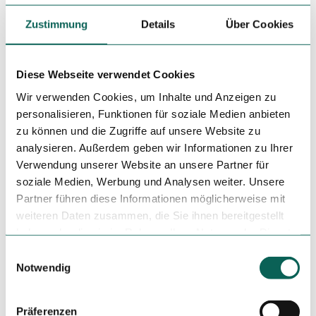
parking lot for cars opposite. Bicycle parking spaces are
also available.
Zustimmung
Details
Über Cookies
Social Media
Diese Webseite verwendet Cookies
Instagram
Wir verwenden Cookies, um Inhalte und Anzeigen zu
Author
personalisieren, Funktionen für soziale Medien anbieten
zu können und die Zugriffe auf unsere Website zu
Tourist-Information Einbeck
analysieren. Außerdem geben wir Informationen zu Ihrer
Verwendung unserer Website an unsere Partner für
Organization
soziale Medien, Werbung und Analysen weiter. Unsere
Tourist-Information Einbeck
Partner führen diese Informationen möglicherweise mit
weiteren Daten zusammen, die Sie ihnen bereitgestellt
License (master data)
haben oder die sie im Rahmen Ihrer Nutzung der Dienste
Tourist-Information Einbeck
gesammelt haben.
E
Notwendig
i
n
w
Präferenzen