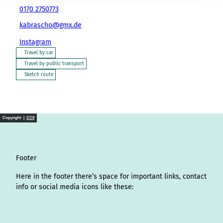
0170 2750773
kabrascho@gmx.de
Instagram
Travel by car
Travel by public transport
Sketch route
Copyright |
CC0
Footer
Here in the footer there’s space for important links, contact
info or social media icons like these:
I
L
f
Y
P
X
T
T
T
W
n
i
a
o
i
i
h
r
h