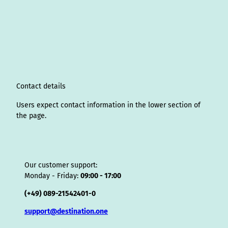
s
n
c
u
n
k
r
i
a
t
k
e
T
t
T
e
p
t
a
e
b
u
e
o
a
A
s
g
d
o
b
r
k
d
d
a
r
I
o
e
e
s
v
p
a
n
k
s
i
p
m
t
s
o
Contact details
r
Users expect contact information in the lower section of
the page.
Our customer support:
Monday - Friday:
09:00 - 17:00
(+49) 089-21542401-0
support@destination.one