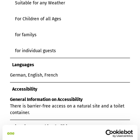
Suitable for any Weather
For Children of all Ages
for familys
for individual guests
Languages
German, English, French
Accessibility
General Information on Accessibility
There is barrier-free access on a natural site and a toilet
container.
Directions & Parking facilities
By bike on the cycle path via Voldagsen or along the B3,