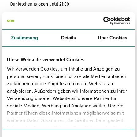
Our kitchen is open until 21:00
Sundays:
warm kitchen from 11:30 - 14:30 & 16:30 - 21:00
Coffee and cake from 14:30.
Small afternoon menu from 15:30 to 17:00.
Zustimmung
Details
Über Cookies
Main and seasonal menu from 17:00.
Dayoff: Monday, Tuesday
Diese Webseite verwendet Cookies
Cuisine types
Wir verwenden Cookies, um Inhalte und Anzeigen zu
personalisieren, Funktionen für soziale Medien anbieten
German
zu können und die Zugriffe auf unsere Website zu
analysieren. Außerdem geben wir Informationen zu Ihrer
Author
Verwendung unserer Website an unsere Partner für
Tourismusgesellschaft Osnabrücker Land mbH
soziale Medien, Werbung und Analysen weiter. Unsere
Partner führen diese Informationen möglicherweise mit
Organization
weiteren Daten zusammen, die Sie ihnen bereitgestellt
Tourismusgesellschaft Osnabrücker Land mbH
haben oder die sie im Rahmen Ihrer Nutzung der Dienste
gesammelt haben.
E