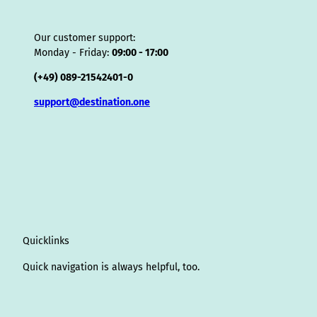
Our customer support:
Monday - Friday:
09:00 - 17:00
(+49) 089-21542401-0
support@destination.one
Quicklinks
Quick navigation is always helpful, too.