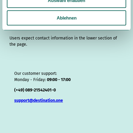
Auswahl erlauben
g
d
o
b
r
k
d
d
a
s
r
I
o
e
e
s
v
p
w
a
n
k
s
i
p
a
Ablehnen
m
t
s
h
o
Contact details
l
r
Users expect contact information in the lower section of
the page.
Our customer support:
Monday - Friday:
09:00 - 17:00
(+49) 089-21542401-0
support@destination.one