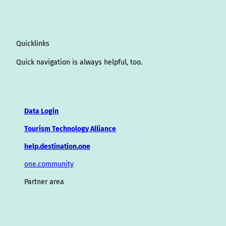
Quicklinks
Quick navigation is always helpful, too.
Data Login
Tourism Technology Alliance
help.destination.one
one.community
Partner area