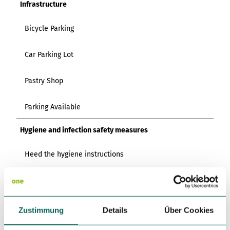
Infrastructure
Bicycle Parking
Car Parking Lot
Pastry Shop
Parking Available
Hygiene and infection safety measures
Heed the hygiene instructions
Regular cleaning and disinfection of surfaces, door
handles and handrails
Zustimmung
Details
Über Cookies
Directions & Parking facilities