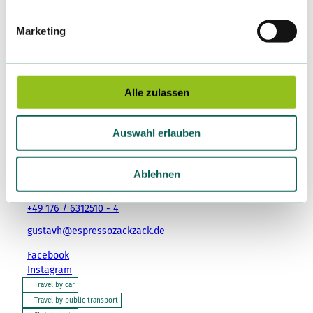
i
g
Marketing
u
Event
n
g
Place of interest
s
Alle zulassen
a
u
Auswahl erlauben
s
Tenant/Operator
w
a
Ablehnen
Baedekerstraße 8
h
04317
Leipzig
l
+49 176 / 6312510 - 4
gustavh@espressozackzack.de
Facebook
Instagram
Travel by car
Travel by public transport