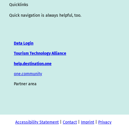
Quicklinks
Quick navigation is always helpful, too.
Data Login
Tourism Technology Alliance
help.destination.one
one.community
Partner area
Accessibility Statement
Contact
Imprint
Privacy