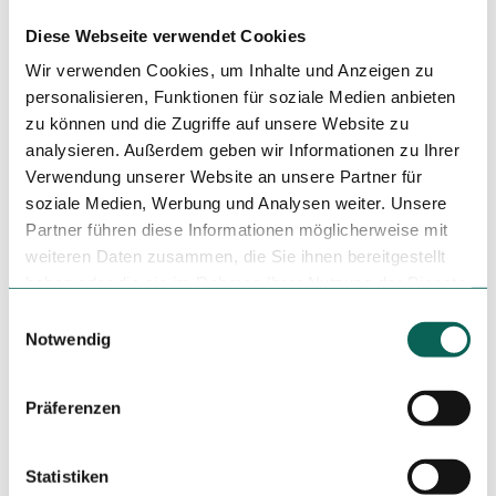
Just a few minutes' walk from the "Reudnitz, Koehlerstraße"
and "Gutenbergplatz" stops.
Diese Webseite verwendet Cookies
Wir verwenden Cookies, um Inhalte und Anzeigen zu
Social Media
personalisieren, Funktionen für soziale Medien anbieten
Facebook
zu können und die Zugriffe auf unsere Website zu
Instagram
analysieren. Außerdem geben wir Informationen zu Ihrer
Verwendung unserer Website an unsere Partner für
Organization
soziale Medien, Werbung und Analysen weiter. Unsere
Leipzig Tourismus und Marketing GmbH
Partner führen diese Informationen möglicherweise mit
weiteren Daten zusammen, die Sie ihnen bereitgestellt
License (master data)
haben oder die sie im Rahmen Ihrer Nutzung der Dienste
Leipzig Tourismus und Marketing GmbH
gesammelt haben.
E
Notwendig
i
n
w
Präferenzen
i
l
l
Statistiken
Nearby
View on map