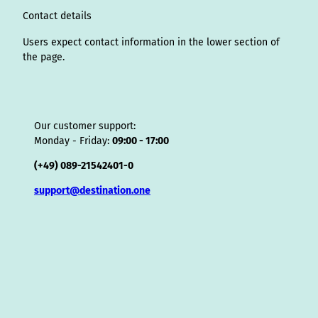
o
Contact details
r
Users expect contact information in the lower section of
the page.
Our customer support:
Monday - Friday:
09:00 - 17:00
(+49) 089-21542401-0
support@destination.one