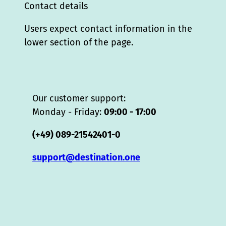
Contact details
Users expect contact information in the
lower section of the page.
Our customer support:
Monday - Friday:
09:00 - 17:00
(+49) 089-21542401-0
support@destination.one