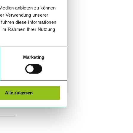
 Medien anbieten zu können
hrer Verwendung unserer
 führen diese Informationen
ie im Rahmen Ihrer Nutzung
Marketing
Alle zulassen