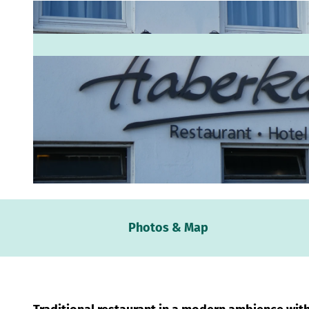
© Mittelweser-Touristik GmbH |
CC-BY
Webc
Photos & Map
Weath
Event
calen
Conta