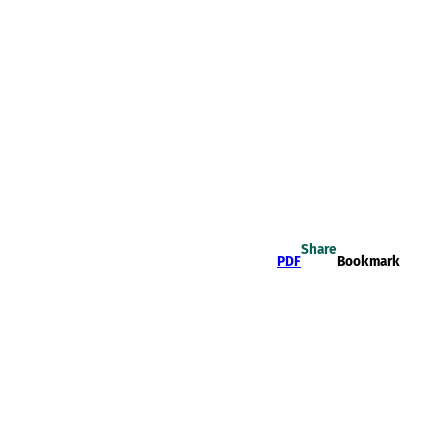
Share
PDF
Bookmark