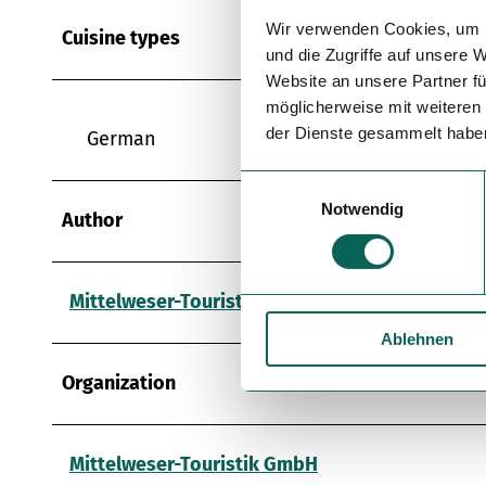
Wir verwenden Cookies, um I
Cuisine types
und die Zugriffe auf unsere 
Website an unsere Partner fü
möglicherweise mit weiteren
der Dienste gesammelt habe
German
E
Notwendig
i
Author
n
w
i
Mittelweser-Touristik GmbH
l
Ablehnen
l
i
Organization
g
u
n
Mittelweser-Touristik GmbH
g