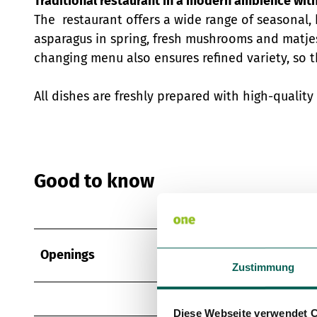
Traditional restaurant in a modern ambience wit
The restaurant offers a wide range of seasonal, 
asparagus in spring, fresh mushrooms and matje
changing menu also ensures refined variety, so t
All dishes are freshly prepared with high-qualit
Good to know
Openings
Zustimmung
Diese Webseite verwendet 