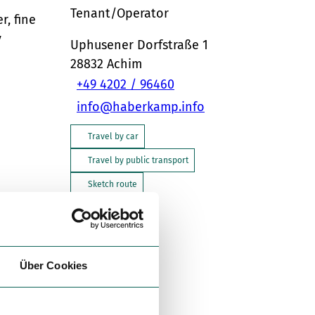
Tenant/Operator
r, fine
y
Uphusener Dorfstraße 1
28832
Achim
+49 4202 / 96460
info@haberkamp.info
Travel by car
Travel by public transport
Sketch route
Über Cookies