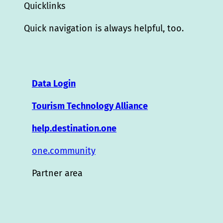
Quicklinks
Quick navigation is always helpful, too.
Data Login
Tourism Technology Alliance
help.destination.one
one.community
Partner area