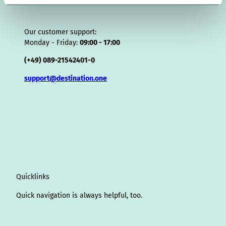
l
Our customer support:
Monday - Friday:
09:00 - 17:00
(+49) 089-21542401-0
support@destination.one
Quicklinks
Quick navigation is always helpful, too.