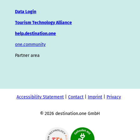
Data Login
Tourism Technology Alliance
help.destination.one
one.community
Partner area
Accessibility Statement
Contact
Imprint
Privacy
© 2026 destination.one GmbH