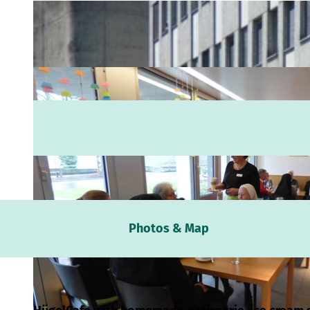
Webc
Photos & Map
Weath
Event
calen
Conta