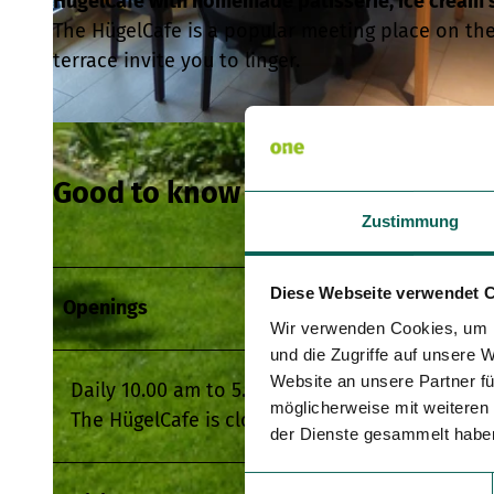
HügelCafe with homemade patisserie, ice cream s
The HügelCafe is a popular meeting place on the
terrace invite you to linger.
© HügelCafe |
CC-BY
Good to know
Zustimmung
Diese Webseite verwendet 
Openings
Wir verwenden Cookies, um I
und die Zugriffe auf unsere 
Website an unsere Partner fü
Daily 10.00 am to 5.00 pm
möglicherweise mit weiteren
The HügelCafe is closed on 24 and 25 Decembe
der Dienste gesammelt habe
E