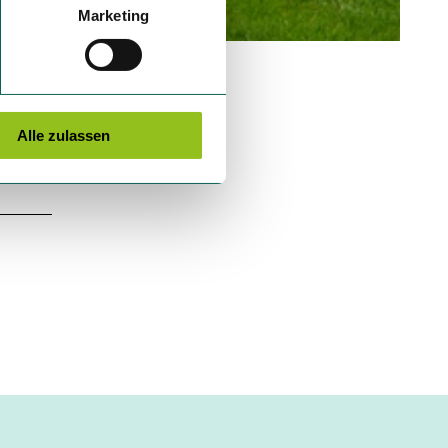
Marketing
Alle zulassen