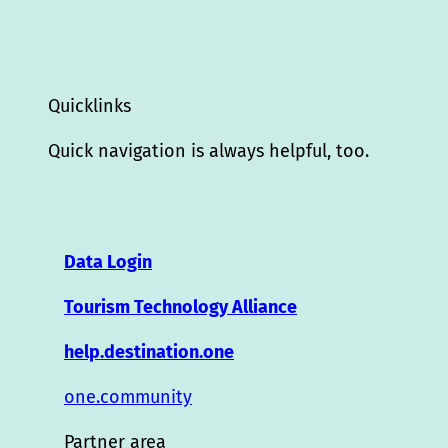
Quicklinks
Quick navigation is always helpful, too.
Data Login
Tourism Technology Alliance
help.destination.one
one.community
Partner area