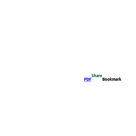
Share
PDF
Bookmark