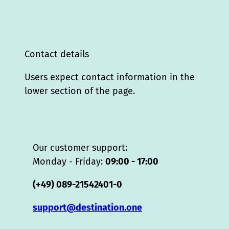
Contact details
Users expect contact information in the
lower section of the page.
Our customer support:
Monday - Friday:
09:00 - 17:00
(+49) 089-21542401-0
support@destination.one