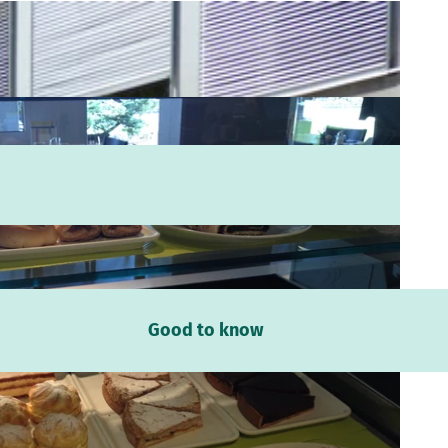
Good to know