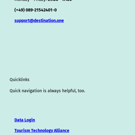
(+49) 089-21542401-0
support@destination.one
Quicklinks
Quick navigation is always helpful, too.
Data Login
Tourism Technology Alliance