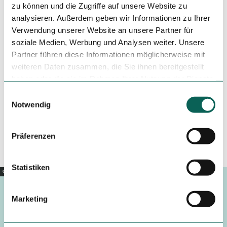
zu können und die Zugriffe auf unsere Website zu
Tenant/Operator
analysieren. Außerdem geben wir Informationen zu Ihrer
Verwendung unserer Website an unsere Partner für
Bahnhofsstraße 2
28844
Weyhe
soziale Medien, Werbung und Analysen weiter. Unsere
Partner führen diese Informationen möglicherweise mit
+49 4203 / 437410
weiteren Daten zusammen, die Sie ihnen bereitgestellt
+49 4203 / 43741234
haben oder die sie im Rahmen Ihrer Nutzung der Dienste
info@asia-new-world.de
gesammelt haben.
E
Notwendig
i
Travel by car
Travel by public transport
n
Sketch route
w
Präferenzen
i
l
l
Statistiken
Copyright |
CC0
i
g
Marketing
u
Footer
n