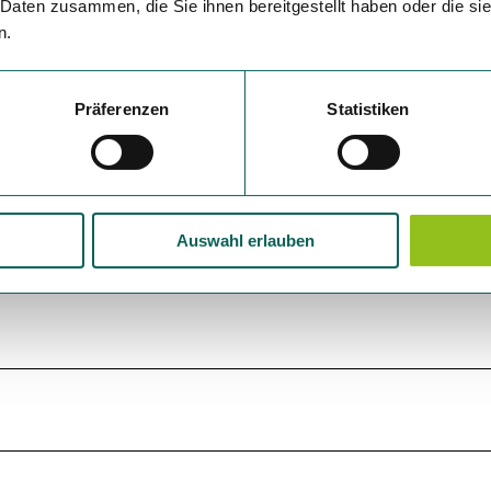
 Daten zusammen, die Sie ihnen bereitgestellt haben oder die s
n.
Präferenzen
Statistiken
Auswahl erlauben