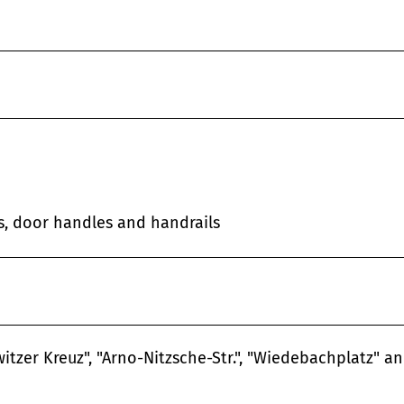
es, door handles and handrails
itzer Kreuz", "Arno-Nitzsche-Str.", "Wiedebachplatz" a