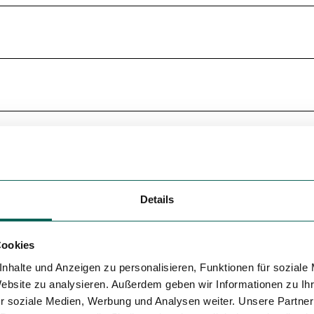
Details
Cookies
nhalte und Anzeigen zu personalisieren, Funktionen für soziale
Website zu analysieren. Außerdem geben wir Informationen zu I
r soziale Medien, Werbung und Analysen weiter. Unsere Partner