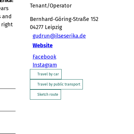
Erika!
Tenant/Operator
ears
s and
Bernhard-Göring-Straße 152
 right
04277
Leipzig
gudrun@ilseserika.de
Website
Facebook
Instagram
Travel by car
Travel by public transport
Sketch route