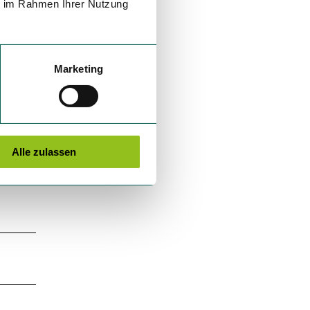
ie im Rahmen Ihrer Nutzung
Marketing
Alle zulassen