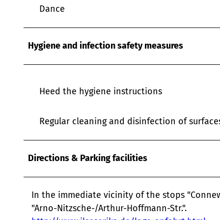
w
Dance
a
h
l
Hygiene and infection safety measures
Heed the hygiene instructions
Regular cleaning and disinfection of surfac
Directions & Parking facilities
In the immediate vicinity of the stops "Connew
"Arno-Nitzsche-/Arthur-Hoffmann-Str.".