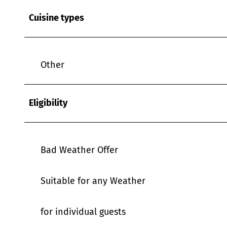
Cuisine types
Other
Eligibility
Bad Weather Offer
Suitable for any Weather
for individual guests