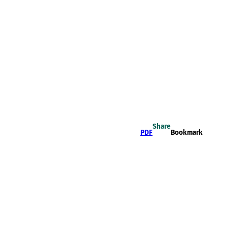
Share
PDF
Bookmark