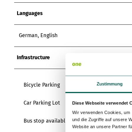
Languages
German, English
Infrastructure
Zustimmung
Bicycle Parking
Car Parking Lot
Diese Webseite verwendet 
Wir verwenden Cookies, um I
und die Zugriffe auf unsere 
Bus stop available
Website an unsere Partner fü