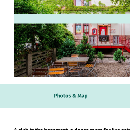
© www.robinkunzfotografie.de, Robin Kunz |
CC-BY
Webc
Photos & Map
Weath
Event
calen
Conta