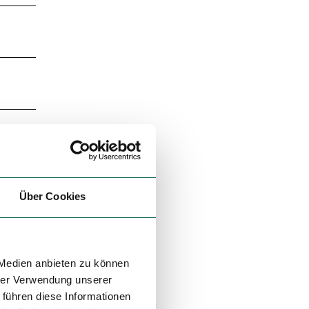
Über Cookies
 Medien anbieten zu können
hrer Verwendung unserer
 führen diese Informationen