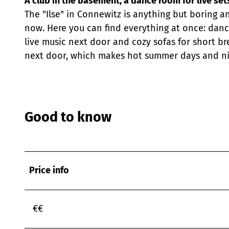
A club in the basement, a dance room for live set
The "Ilse" in Connewitz is anything but boring a
now. Here you can find everything at once: danc
live music next door and cozy sofas for short br
next door, which makes hot summer days and nig
Good to know
Price info
€€