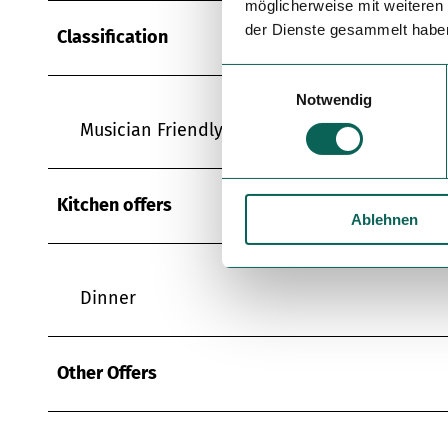
möglicherweise mit weiteren
der Dienste gesammelt habe
Classification
E
Notwendig
i
n
Musician Friendly Tavern
w
i
l
Kitchen offers
Ablehnen
l
i
g
u
Dinner
n
g
s
Other Offers
a
u
s