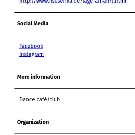
http://www.ilseserika.de/lage-anfahrt.html
Social Media
Facebook
Instagram
More information
Dance café/club
Organization