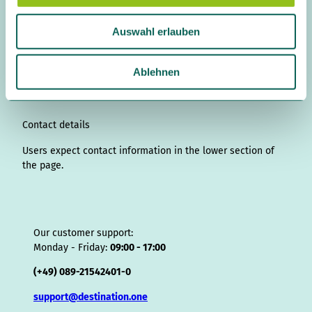
a
n
i
a
o
i
i
h
r
h
u
s
n
c
u
n
k
r
i
a
Auswahl erlauben
t
k
e
T
t
T
e
p
t
s
a
e
b
u
e
o
a
A
s
w
g
d
o
b
r
k
d
d
a
a
Ablehnen
r
I
o
e
e
s
v
p
h
a
n
k
s
i
p
l
m
t
s
o
Contact details
r
Users expect contact information in the lower section of
the page.
Our customer support:
Monday - Friday:
09:00 - 17:00
(+49) 089-21542401-0
support@destination.one