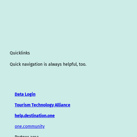
Quicklinks
Quick navigation is always helpful, too.
Data Login
Tourism Technology Alliance
help.destination.one
one.community