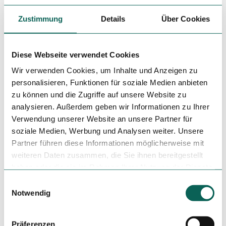
are also at ground level.
Zustimmung
Details
Über Cookies
Social Media
Facebook
Instagram
Diese Webseite verwendet Cookies
Wir verwenden Cookies, um Inhalte und Anzeigen zu
Author
personalisieren, Funktionen für soziale Medien anbieten
Kurverwaltung Juist
zu können und die Zugriffe auf unsere Website zu
analysieren. Außerdem geben wir Informationen zu Ihrer
Organization
Verwendung unserer Website an unsere Partner für
Kurverwaltung Juist
soziale Medien, Werbung und Analysen weiter. Unsere
Partner führen diese Informationen möglicherweise mit
License (master data)
weiteren Daten zusammen, die Sie ihnen bereitgestellt
haben oder die sie im Rahmen Ihrer Nutzung der Dienste
Kurverwaltung Juist
gesammelt haben.
E
Notwendig
i
n
w
Präferenzen