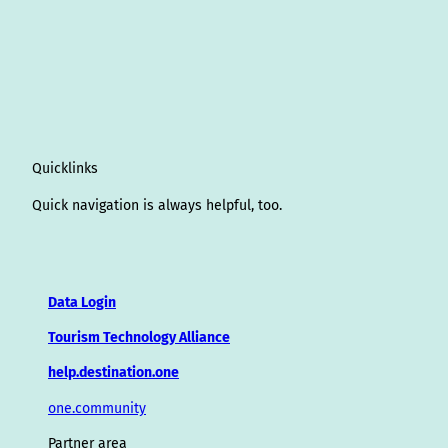
Quicklinks
Quick navigation is always helpful, too.
Data Login
Tourism Technology Alliance
help.destination.one
one.community
Partner area