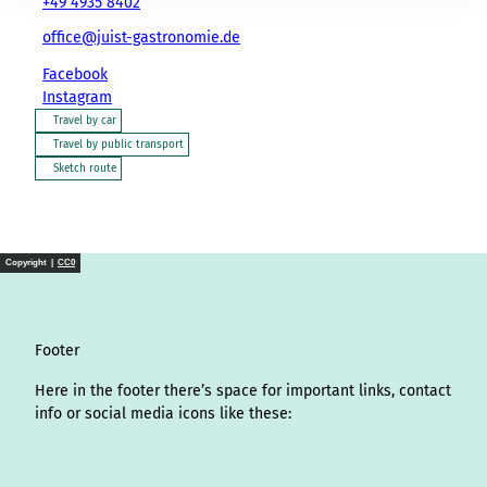
+49 4935 8402
office@juist-gastronomie.de
Facebook
Instagram
Travel by car
Travel by public transport
Sketch route
Copyright |
CC0
Footer
Here in the footer there’s space for important links, contact
info or social media icons like these:
I
L
f
Y
P
X
T
T
T
W