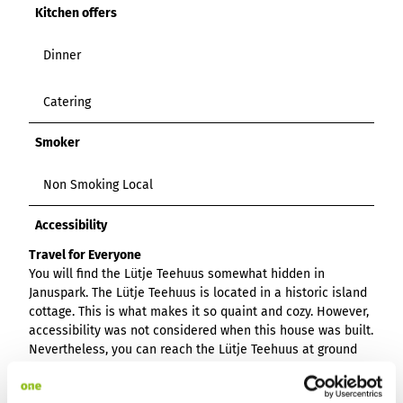
Kitchen offers
Dinner
Catering
Smoker
Non Smoking Local
Accessibility
Travel for Everyone
You will find the Lütje Teehuus somewhat hidden in
Januspark. The Lütje Teehuus is located in a historic island
cottage. This is what makes it so quaint and cozy. However,
accessibility was not considered when this house was built.
Nevertheless, you can reach the Lütje Teehuus at ground
level. The entrance door is a little narrow, but it is still
possible to reach the interior. The terrace and conservatory