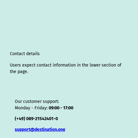
n
i
a
o
i
i
h
r
h
s
n
c
u
n
k
r
i
a
t
k
e
T
t
T
e
p
t
a
e
b
u
e
o
a
A
s
g
d
o
b
r
k
d
d
a
r
I
o
e
e
s
v
p
a
n
k
s
i
p
m
t
s
o
Contact details
r
Users expect contact information in the lower section of
the page.
Our customer support:
Monday - Friday:
09:00 - 17:00
(+49) 089-21542401-0
support@destination.one