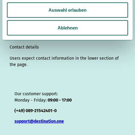
s
n
c
u
n
k
r
i
a
u
t
k
e
T
t
T
e
p
t
Auswahl erlauben
s
a
e
b
u
e
o
a
A
s
w
g
d
o
b
r
k
d
d
a
a
r
I
o
e
e
s
v
p
Ablehnen
a
n
k
s
i
p
h
m
t
s
l
o
Contact details
r
Users expect contact information in the lower section of
the page.
Our customer support:
Monday - Friday:
09:00 - 17:00
(+49) 089-21542401-0
support@destination.one