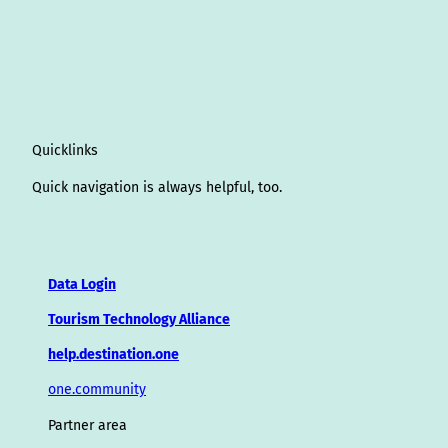
Quicklinks
Quick navigation is always helpful, too.
Data Login
Tourism Technology Alliance
help.destination.one
one.community
Partner area