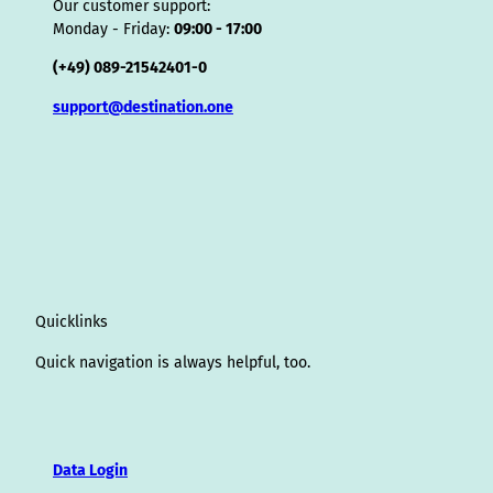
Our customer support:
Monday - Friday:
09:00 - 17:00
(+49) 089-21542401-0
support@destination.one
Quicklinks
Quick navigation is always helpful, too.
Data Login