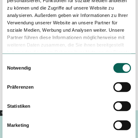
personalisieren, Funktionen für soziale Medien anbieten
zu können und die Zugriffe auf unsere Website zu
analysieren. Außerdem geben wir Informationen zu Ihrer
Verwendung unserer Website an unsere Partner für
Tenant/Operator
soziale Medien, Werbung und Analysen weiter. Unsere
Partner führen diese Informationen möglicherweise mit
Bürgermeister-Stahn-Wall 15
31582
Nienburg (Weser)
weiteren Daten zusammen, die Sie ihnen bereitgestellt
+49 5021 / 604444
haben oder die sie im Rahmen Ihrer Nutzung der Dienste
gesammelt haben.
E
mail@maximilian-nienburg.de
Notwendig
i
Travel by car
n
Travel by public transport
w
Präferenzen
Sketch route
i
l
l
Statistiken
i
Copyright |
CC0
g
Marketing
u
n
Footer