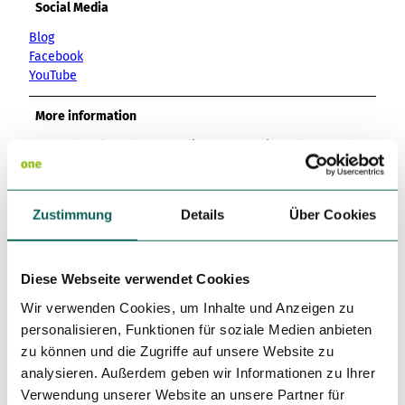
Social Media
Blog
Facebook
YouTube
More information
Events, breakfast buffet, culinary promotions, large garden
terrace, seasonal cuisine offers
Author
Zustimmung
Details
Über Cookies
Lessingstadt Wolfenbüttel
Organization
Diese Webseite verwendet Cookies
Lessingstadt Wolfenbüttel
Wir verwenden Cookies, um Inhalte und Anzeigen zu
personalisieren, Funktionen für soziale Medien anbieten
License (master data)
zu können und die Zugriffe auf unsere Website zu
analysieren. Außerdem geben wir Informationen zu Ihrer
Lessingstadt Wolfenbüttel
Verwendung unserer Website an unsere Partner für