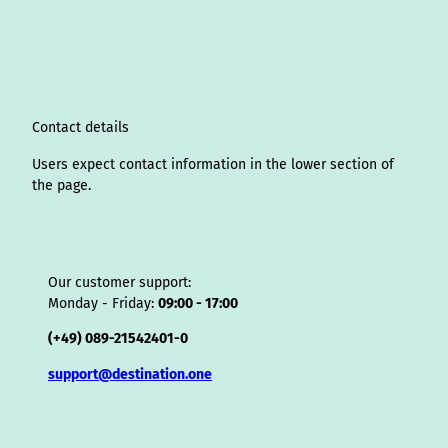
a
e
b
u
e
o
a
A
s
g
d
o
b
r
k
d
d
a
r
I
o
e
e
s
v
p
a
n
k
s
i
p
m
t
s
o
Contact details
r
Users expect contact information in the lower section of
the page.
Our customer support:
Monday - Friday:
09:00 - 17:00
(+49) 089-21542401-0
support@destination.one