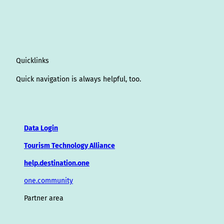
Quicklinks
Quick navigation is always helpful, too.
Data Login
Tourism Technology Alliance
help.destination.one
one.community
Partner area