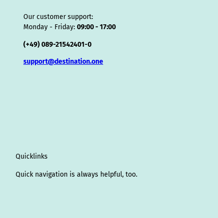
Our customer support:
Monday - Friday:
09:00 - 17:00
(+49) 089-21542401-0
support@destination.one
Quicklinks
Quick navigation is always helpful, too.