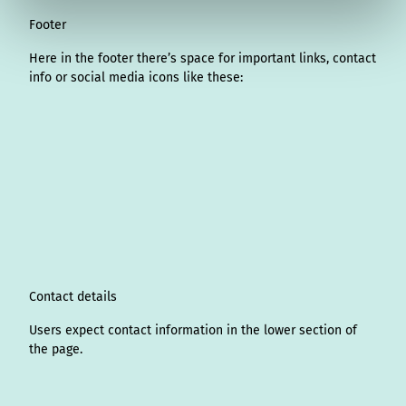
Footer
Here in the footer there’s space for important links, contact
info or social media icons like these:
I
L
f
Y
P
X
T
T
T
W
n
i
a
o
i
i
h
r
h
s
n
c
u
n
k
r
i
a
t
k
e
T
t
T
e
p
t
a
e
b
u
e
o
a
A
s
g
d
o
b
r
k
d
d
a
r
I
o
e
e
s
v
p
a
n
k
s
i
p
m
t
s
o
Contact details
r
Users expect contact information in the lower section of
the page.