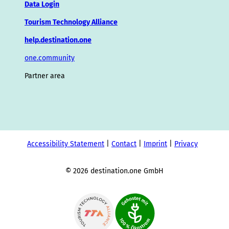
Data Login
Tourism Technology Alliance
help.destination.one
one.community
Partner area
Accessibility Statement
Contact
Imprint
Privacy
© 2026 destination.one GmbH