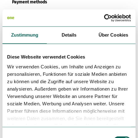
Payment methods
American Express, Diners Club, Mastercard, Transfer, Visa
Kitchen offers
Zustimmung
Details
Über Cookies
Dinner
Smoker
Diese Webseite verwendet Cookies
Wir verwenden Cookies, um Inhalte und Anzeigen zu
Non Smoking Local
personalisieren, Funktionen für soziale Medien anbieten
zu können und die Zugriffe auf unsere Website zu
Author
analysieren. Außerdem geben wir Informationen zu Ihrer
Stadt Rotenburg (Wümme)
Verwendung unserer Website an unsere Partner für
soziale Medien, Werbung und Analysen weiter. Unsere
Organization
Partner führen diese Informationen möglicherweise mit
Ansprechpartner für Urlaub und Freizeit: Touristikverband
weiteren Daten zusammen, die Sie ihnen bereitgestellt
LK Rotenburg
haben oder die sie im Rahmen Ihrer Nutzung der Dienste
gesammelt haben.
E
License (master data)