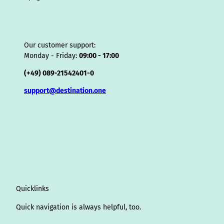
Our customer support:
Monday - Friday:
09:00 - 17:00
(+49) 089-21542401-0
support@destination.one
Quicklinks
Quick navigation is always helpful, too.