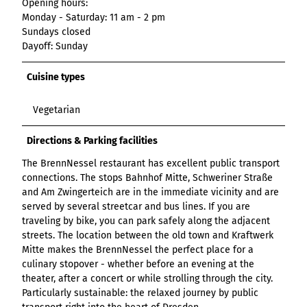
Opening hours:
List of results
Overview
Overview
Overview
Content Creation:
Hambur
Variant 1
Link list
destination.epaper
Monday - Saturday: 11 am - 2 pm
List of results: of
destination.tab
Grid of 3
Variant 0
List of results
The AI Wizard and
ger
Sundays closed
various individual
Grid of 4
Variant 1
Media gallery
destination.guestcard
AI Checker in
destination.teaserwall
menu -
Dayoff: Sunday
filters for
Overview
Kachel-Slider
one.data
variant 4
Mini-Teaser
destination.highlight
altitudes
destination.tide
Variant 0
Cuisine types
List of results:
Variant 1
Silhouette
destination.html
destination.topspot
individual filter
Variant 2
Overview
‘Best time to visit’
Table
destination.imageclick
Vegetarian
destination.trilogy
Variant 3
Variant 0
Overview
Text and media
destination.language
Variant 1
destination.weather
Directions & Parking facilities
Variant 0
Overview
Vertical
destination.login
Variant 1
destination.youtube
The BrennNessel restaurant has excellent public transport
Variant 0
timeline
connections. The stops Bahnhof Mitte, Schweriner Straße
destination.logo
Variant 1
Overview
and Am Zwingerteich are in the immediate vicinity and are
XXL Gallery
Variant 2
Variant 0
destination.mail
served by several streetcar and bus lines. If you are
Overview
Variant 1
Quote
traveling by bike, you can park safely along the adjacent
Variant 0
destination.medialibrary
Overview
Variant 2
streets. The location between the old town and Kraftwerk
Variant 1
Variant 0
Variante 3
destination.mediawall
Mitte makes the BrennNessel the perfect place for a
Variant 2
Variant 1
culinary stopover - whether before an evening at the
Variante 3
destination.multisearch
Variant 2
theater, after a concert or while strolling through the city.
Variante 4
Particularly sustainable: the relaxed journey by public
Variante 5