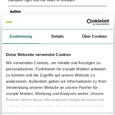
transport right into the heart of Dresden.
Author
Dresden Marketing GmbH
Organization
Zustimmung
Details
Über Cookies
Dresden Marketing GmbH
License (master data)
Diese Webseite verwendet Cookies
Dresden Marketing GmbH
Wir verwenden Cookies, um Inhalte und Anzeigen zu
personalisieren, Funktionen für soziale Medien anbieten
zu können und die Zugriffe auf unsere Website zu
analysieren. Außerdem geben wir Informationen zu Ihrer
Verwendung unserer Website an unsere Partner für
soziale Medien, Werbung und Analysen weiter. Unsere
Partner führen diese Informationen möglicherweise mit
Nearby
View on map
weiteren Daten zusammen, die Sie ihnen bereitgestellt
haben oder die sie im Rahmen Ihrer Nutzung der Dienste