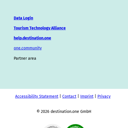
Data Login
Tourism Technology Alliance
help.destination.one
one.community
Partner area
Accessibility Statement
Contact
Imprint
Privacy
© 2026 destination.one GmbH