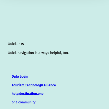
Quicklinks
Quick navigation is always helpful, too.
Data Login
Tourism Technology Alliance
help.destination.one
one.community