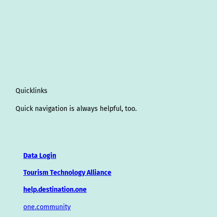
Quicklinks
Quick navigation is always helpful, too.
Data Login
Tourism Technology Alliance
help.destination.one
one.community