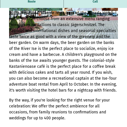
Overview
destination.article
Traditional restaurant Jägerhof in the Morada Hotel Isetal in
Stage (double
Route
Call
List of results
Variante 3
Hambur
All topics
Gifhorn
column)
destination.adventcalendar
destination.news
destination.blog+
Webcam
ger page
Variante 4
List of results
In the traditional fireside restaurant at the Morada Hotel
© Morada Hotel Isetal |
CC-BY-SA
© Morada Hotel Isetal |
CC-BY
Overview
Stage (two-
Weather
header
Variante 5
destination.advert
Isetal, you can choose from an extensive menu ranging
List of results:
destination.newsticker
destination.event+
List of results
column media
Event
variant 1
from turkey medallions to classic Jägerschnitzel. The
pages+ result lists
Overview
destination.arrival
offset)
calendar
destination.podcast
destination.gastro+
Hambur
national and international dishes and seasonal specialties
and
List of results
Overview
Contact
Overview
ger
taste twice as good with a view of the greenery and the
destination.a-z
menue&header
Stage (three
List of results:
destination.pop-up
destination.host+
Variant 0
menu -
List of results
© Morada Hotel Isetal |
CC-BY
beer garden. On warm days, the beer garden on the banks
pages
column)
Time period filter:
Overview
Variant 1
destination.blog
variant
List of results -
destination.quicknavi
destination.mice+
of the River Ise is the perfect place to socialize, enjoy ice
"absolute" and
List of results
All topics
0
Buttons
individual filters
Overview
Overview
cream and have a barbecue. A children's playground on the
destination.bookmark
"relative"
destination.quiz
destination.mix+
Resultlist
Hambur
banks of the Ise awaits younger guests. The colonial-style
Variant 0
List of results
Checklist
All topics
V0 - KI-
ger
destination.brochure
Kastanienoase café is the perfect place for a coffee break
Variant 1
destination.routing
destination.package+
List of results
Souveränität im
menu -
with delicious cakes and tarts all year round. If you wish,
Single media
Overview
destination.choice
destination.scrolltotop
destination.places+
Tourismus:
variant 1
you can also become a recreational captain at the Ise-Tour
element
List of results
Overview
Overview
Wertschöpfung
Hambur
adventure boat rental from April to October. In the evening,
destination.conversion
destination.search
destination.poi+
Variant 0
Facts
sichern statt
List of results
ger
it's worth visiting the hotel bars for a nightcap with friends.
Overview
Variant 1
destination.cookie
Kapital exportieren
menu -
destination.simplelanguage
destination.story+
Form
List of results
By the way, if you're looking for the right venue for your
V1 – More options,
variant 2
Overview
destination.countdown
destination.slide
celebration: We offer the perfect ambience for all
destination.skiresort+
more design, more
Horizontal
Hambur
List of results
occasions, from family reunions to confirmations and
Overview
performance
timeline
destination.dayplanner
ger
destination.social
destination.tours+
weddings for up to 400 people.
List of results
Overview
V2 – Artificial
menu -
Overview
Tile & tile wall
destination.employee
destination.styleswitch
destination.webcam+
Intelligence Meets
variant 3
Variant 0