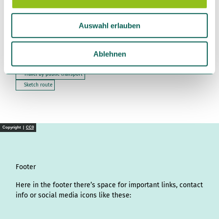
a
Bromer Straße 4
u
38518
Gifhorn
Auswahl erlauben
s
+49 5371 / 98930
w
isetal@morada.de
a
Ablehnen
h
Travel by car
Travel by public transport
l
Sketch route
Copyright |
CC0
Footer
Here in the footer there’s space for important links, contact
info or social media icons like these: