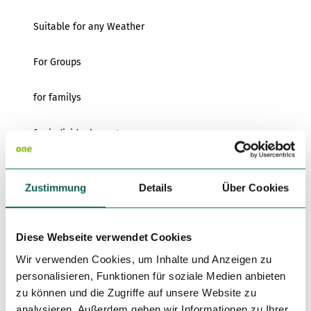
Suitable for any Weather
For Groups
for familys
for individual guests
Kitchen offers
Zustimmung
Details
Über Cookies
Breakfast
Dinner
Diese Webseite verwendet Cookies
Wir verwenden Cookies, um Inhalte und Anzeigen zu
Smoker
personalisieren, Funktionen für soziale Medien anbieten
zu können und die Zugriffe auf unsere Website zu
Non Smoking Local
analysieren. Außerdem geben wir Informationen zu Ihrer