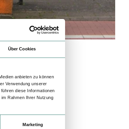
Über Cookies
 Medien anbieten zu können
hrer Verwendung unserer
 führen diese Informationen
ie im Rahmen Ihrer Nutzung
Marketing