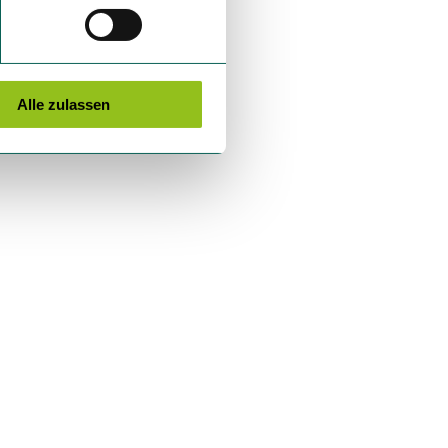
Alle zulassen