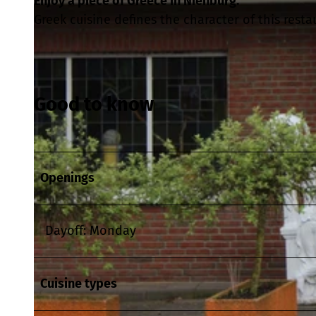
Enjoy a piece of Greece in Nienburg.
Greek cuisine defines the character of this resta
Good to know
Openings
Dayoff: Monday
Cuisine types