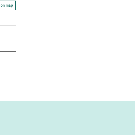
 on map