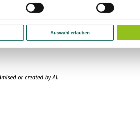
Auswahl erlauben
imised or created by AI.