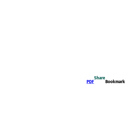
Share
PDF
Bookmark