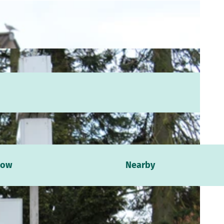
now
Nearby