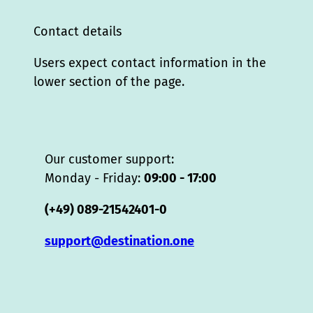
Contact details
Users expect contact information in the
lower section of the page.
Our customer support:
Monday - Friday:
09:00 - 17:00
(+49) 089-21542401-0
support@destination.one