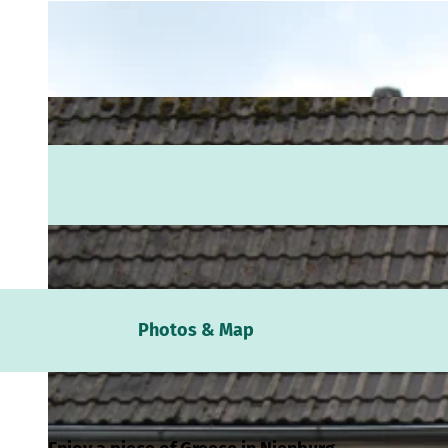
Webc
Photos & Map
Weath
Event
calen
Conta