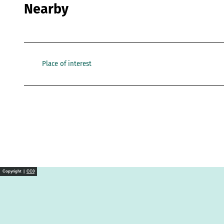
Nearby
Place of interest
Copyright |
CC0