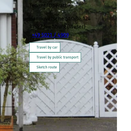
Tenant/Operator
Hannoversche Straße 124
31582
Nienburg (Weser)
+49 5021 / 4909
Travel by car
Travel by public transport
Sketch route