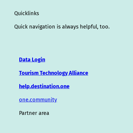
Quicklinks
Quick navigation is always helpful, too.
Data Login
Tourism Technology Alliance
help.destination.one
one.community
Partner area