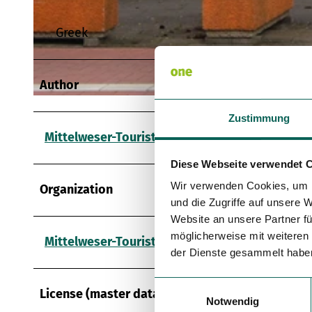
Greek
© Mittelweser-Touristik GmbH |
CC-BY
Author
© Mittelweser-Touristik GmbH |
CC-BY
Zustimmung
Mittelweser-Touristik GmbH
Diese Webseite verwendet 
Wir verwenden Cookies, um I
Organization
und die Zugriffe auf unsere 
Website an unsere Partner fü
möglicherweise mit weiteren
Mittelweser-Touristik GmbH
der Dienste gesammelt habe
E
License (master data)
Notwendig
i