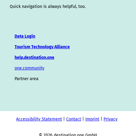
Quick navigation is always helpful, too.
Data Login
Tourism Technology Alliance
help.destination.one
one.community
Partner area
Accessibility Statement
Contact
Imprint
Privacy
© 2026 destination.one GmbH