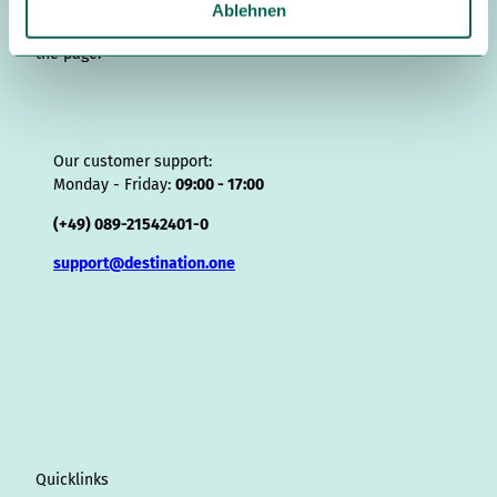
a
Ablehnen
r
Users expect contact information in the lower section of
h
the page.
l
Our customer support:
Monday - Friday:
09:00 - 17:00
(+49) 089-21542401-0
support@destination.one
Quicklinks