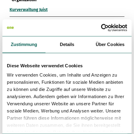
Kurverwaltung Juist
License (master data)
Kurverwaltung Juist
Zustimmung
Details
Über Cookies
Diese Webseite verwendet Cookies
Wir verwenden Cookies, um Inhalte und Anzeigen zu
Nearby
personalisieren, Funktionen für soziale Medien anbieten
View on map
zu können und die Zugriffe auf unsere Website zu
analysieren. Außerdem geben wir Informationen zu Ihrer
Verwendung unserer Website an unsere Partner für
Event
soziale Medien, Werbung und Analysen weiter. Unsere
Partner führen diese Informationen möglicherweise mit
Place of interest
weiteren Daten zusammen, die Sie ihnen bereitgestellt
haben oder die sie im Rahmen Ihrer Nutzung der Dienste