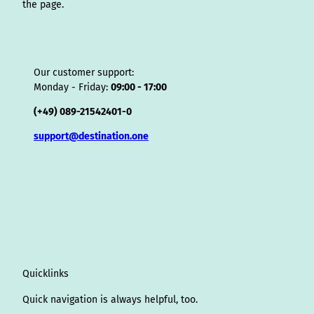
the page.
Our customer support:
Monday - Friday:
09:00 - 17:00
(+49) 089-21542401-0
support@destination.one
Quicklinks
Quick navigation is always helpful, too.