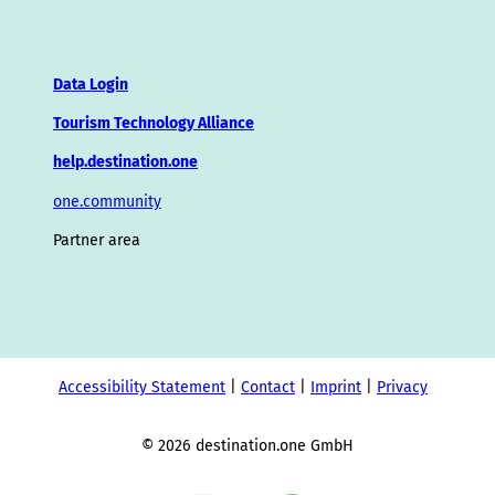
Data Login
Tourism Technology Alliance
help.destination.one
one.community
Partner area
Accessibility Statement
Contact
Imprint
Privacy
© 2026 destination.one GmbH