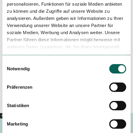
personalisieren, Funktionen für soziale Medien anbieten
zu können und die Zugriffe auf unsere Website zu
analysieren. Außerdem geben wir Informationen zu Ihrer
Verwendung unserer Website an unsere Partner für
Tenant/Operator
soziale Medien, Werbung und Analysen weiter. Unsere
Restaurant Seefeld
Partner führen diese Informationen möglicherweise mit
Seestrasse 10
weiteren Daten zusammen, die Sie ihnen bereitgestellt
6314
Unterägeri
haben oder die sie im Rahmen Ihrer Nutzung der Dienste
+41 41 754 61 61
gesammelt haben.
E
sha@seminarhotelaegerisee.ch
Notwendig
i
n
Travel by car
Travel by public transport
w
Präferenzen
Sketch route
i
l
l
Statistiken
i
Copyright |
CC0
g
Marketing
u