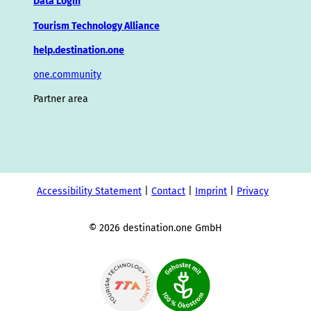
Data Login
Tourism Technology Alliance
help.destination.one
one.community
Partner area
Accessibility Statement
Contact
Imprint
Privacy
© 2026 destination.one GmbH