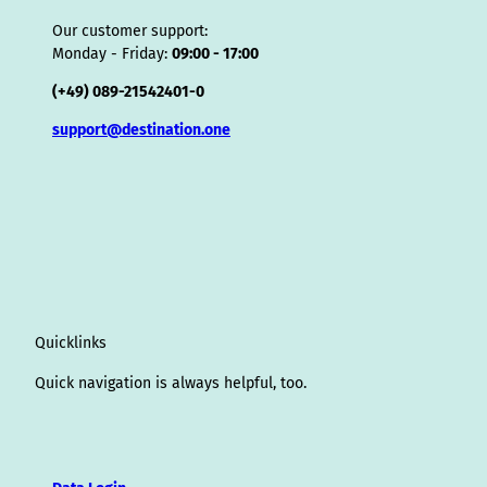
Our customer support:
Monday - Friday:
09:00 - 17:00
(+49) 089-21542401-0
support@destination.one
Quicklinks
Quick navigation is always helpful, too.