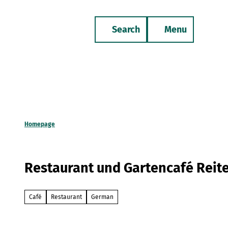
T
o
Search
Menu
c
Bookmark
Phone
list
o
n
t
e
n
t
Homepage
Restaurant und Gartencafé Reite
Café
Restaurant
German