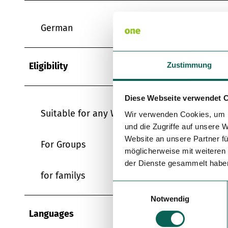
German
Eligibility
Zustimmung
Diese Webseite verwendet 
Suitable for any Weather
Wir verwenden Cookies, um I
und die Zugriffe auf unsere 
Website an unsere Partner fü
For Groups
möglicherweise mit weiteren
der Dienste gesammelt habe
for familys
E
Notwendig
i
n
Languages
w