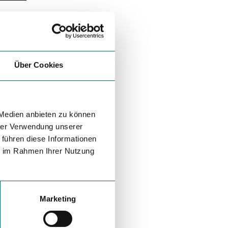
Über Cookies
 Medien anbieten zu können
hrer Verwendung unserer
 führen diese Informationen
ie im Rahmen Ihrer Nutzung
Marketing