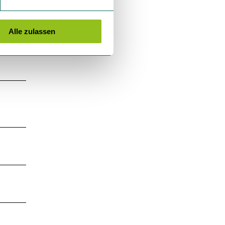
Alle zulassen