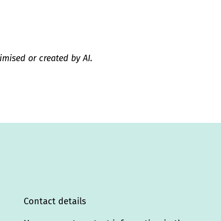
imised or created by AI.
Contact details