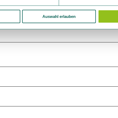
Auswahl erlauben