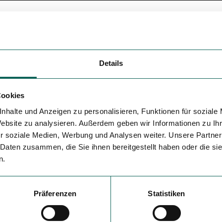
Details
Cookies
nhalte und Anzeigen zu personalisieren, Funktionen für soziale
Website zu analysieren. Außerdem geben wir Informationen zu I
r soziale Medien, Werbung und Analysen weiter. Unsere Partner
 Daten zusammen, die Sie ihnen bereitgestellt haben oder die s
n.
Präferenzen
Statistiken