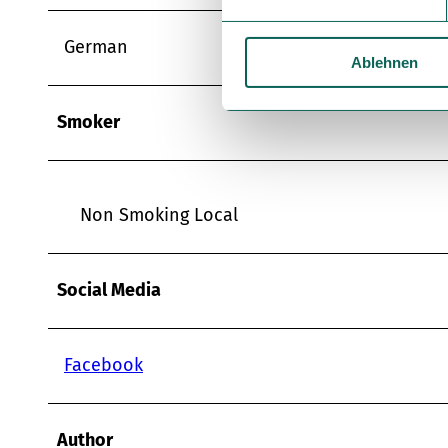
i
l
German
Ablehnen
l
i
g
Smoker
u
n
g
s
Non Smoking Local
a
u
s
Social Media
w
a
h
Facebook
l
Author