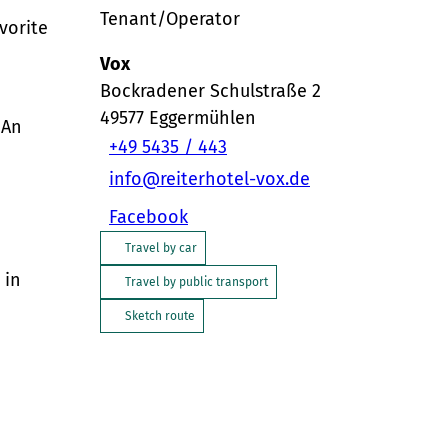
Tenant/Operator
avorite
Vox
Bockradener Schulstraße 2
49577
Eggermühlen
 An
+49 5435 / 443
info@reiterhotel-vox.de
Facebook
Travel by car
 in
Travel by public transport
Sketch route