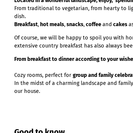
Located in a wonderful landscape, enjoy, spendin
From traditional to vegetarian, from hearty to lig
dish.
Breakfast
,
hot meals
,
snacks
,
coffee
and
cakes
a
Of course, we will be happy to spoil you with h
extensive country breakfast has also always been
From breakfast to dinner according to your wishe
Cozy rooms, perfect for
group and family celebra
In the midst of a charming landscape and famil
our house.
Good to know