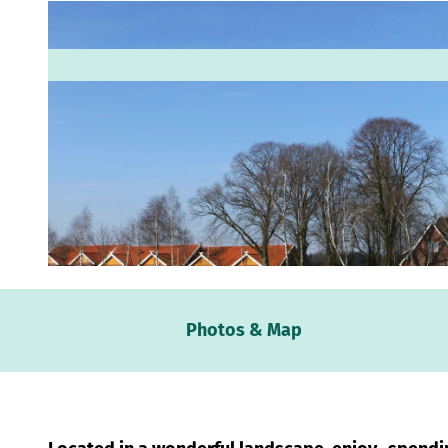
© Familie Vox |
CC-BY-SA
Webc
Photos & Map
Weath
Event
calen
Conta