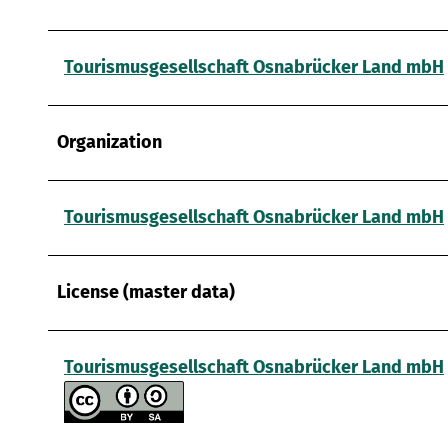
Tourismusgesellschaft Osnabrücker Land mbH
Organization
Tourismusgesellschaft Osnabrücker Land mbH
License (master data)
Tourismusgesellschaft Osnabrücker Land mbH