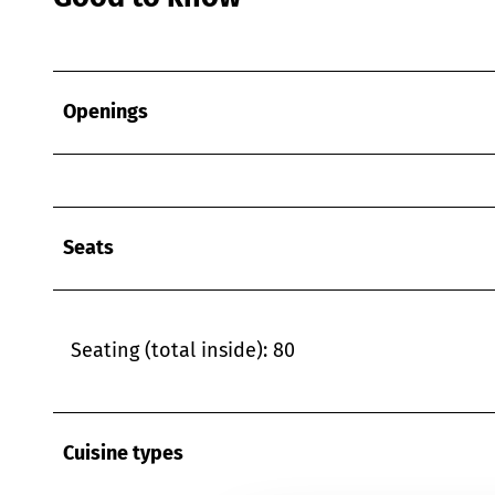
Openings
Seats
Seating (total inside): 80
Cuisine types