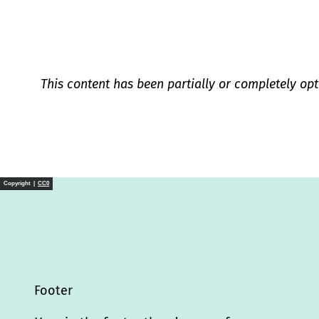
This content has been partially or completely opt
Copyright |
CC0
Footer