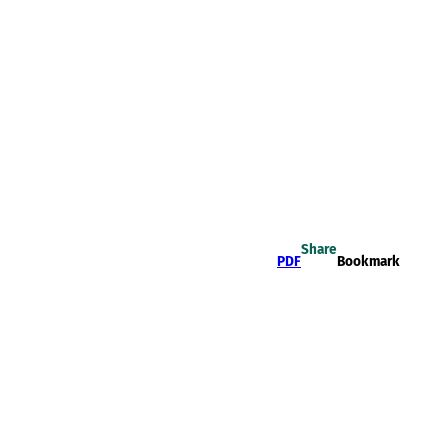
Share
PDF
Bookmark