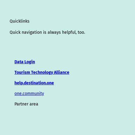
Quicklinks
Quick navigation is always helpful, too.
Data Login
Tourism Technology Alliance
help.destination.one
one.community
Partner area