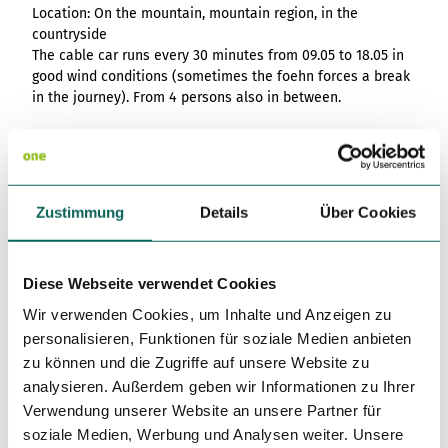
List of results
Overview
Overview
Location: On the mountain, mountain region, in the
Overview
Content Creation:
Hambur
Variant 1
Link list
destination.epaper
List of results: of
destination.tab
Grid of 3
Variant 0
countryside
List of results
The AI Wizard and
ger
various individual
The cable car runs every 30 minutes from 09.05 to 18.05 in
Grid of 4
Variant 1
Media gallery
destination.guestcard
AI Checker in
destination.teaserwall
menu -
filters for
good wind conditions (sometimes the foehn forces a break
Overview
Kachel-Slider
one.data
variant 4
Mini-Teaser
destination.highlight
altitudes
destination.tide
in the journey). From 4 persons also in between.
Variant 0
List of results:
Variant 1
Silhouette
destination.html
destination.topspot
individual filter
Bus stop: Brunnen, Seilbahn Urmiberg
Variant 2
Overview
‘Best time to visit’
Table
destination.imageclick
destination.trilogy
Variant 3
Variant 0
License (master data)
Overview
Text and media
destination.language
Variant 1
destination.weather
Variant 0
Zustimmung
Details
Über Cookies
Overview
Vertical
destination.login
Variant 1
destination.youtube
Variant 0
timeline
destination.logo
Variant 1
Overview
XXL Gallery
Diese Webseite verwendet Cookies
Variant 2
Tenant/Operator
Variant 0
destination.mail
Overview
Wir verwenden Cookies, um Inhalte und Anzeigen zu
Variant 1
Quote
Variant 0
Restaurant und Luftseilbahn Brunnen-Urmiberg
destination.medialibrary
Overview
Variant 2
personalisieren, Funktionen für soziale Medien anbieten
Timpel 2
Variant 1
Variant 0
Variante 3
zu können und die Zugriffe auf unsere Website zu
destination.mediawall
6440
Brunnen
Variant 2
Variant 1
analysieren. Außerdem geben wir Informationen zu Ihrer
Variante 3
+41 41 820 14 05
destination.multisearch
Variant 2
Verwendung unserer Website an unsere Partner für
Variante 4
info@urmiberg.ch
soziale Medien, Werbung und Analysen weiter. Unsere
Variante 5