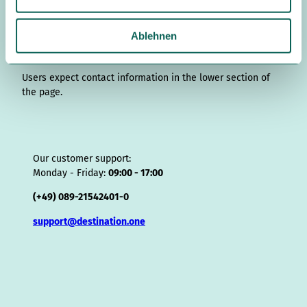
s
r
I
o
e
e
s
v
p
w
a
n
k
s
i
p
a
Ablehnen
m
t
s
h
o
Contact details
r
l
Users expect contact information in the lower section of
the page.
Our customer support:
Monday - Friday:
09:00 - 17:00
(+49) 089-21542401-0
support@destination.one