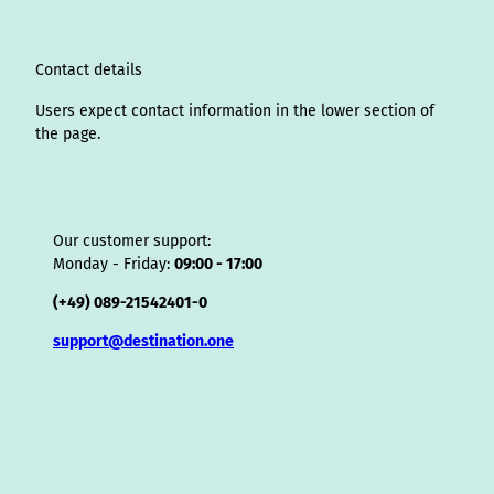
a
n
k
s
i
p
m
t
s
o
Contact details
r
Users expect contact information in the lower section of
the page.
Our customer support:
Monday - Friday:
09:00 - 17:00
(+49) 089-21542401-0
support@destination.one