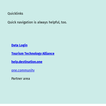
Quicklinks
Quick navigation is always helpful, too.
Data Login
Tourism Technology Alliance
help.destination.one
one.community
Partner area