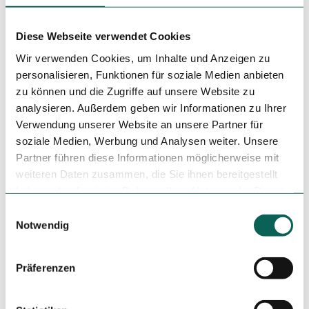
Debit Card, contactless payment
Author
Diese Webseite verwendet Cookies
Duisburg Kontor GmbH
Wir verwenden Cookies, um Inhalte und Anzeigen zu
personalisieren, Funktionen für soziale Medien anbieten
Organization
zu können und die Zugriffe auf unsere Website zu
analysieren. Außerdem geben wir Informationen zu Ihrer
Duisburg Kontor GmbH
Verwendung unserer Website an unsere Partner für
License (master data)
soziale Medien, Werbung und Analysen weiter. Unsere
Partner führen diese Informationen möglicherweise mit
Duisburg Kontor GmbH
weiteren Daten zusammen, die Sie ihnen bereitgestellt
haben oder die sie im Rahmen Ihrer Nutzung der Dienste
gesammelt haben.
E
Notwendig
i
Tenant/Operator
n
Wallstr. 7
w
47051
Duisburg
Präferenzen
i
0203-50033667
l