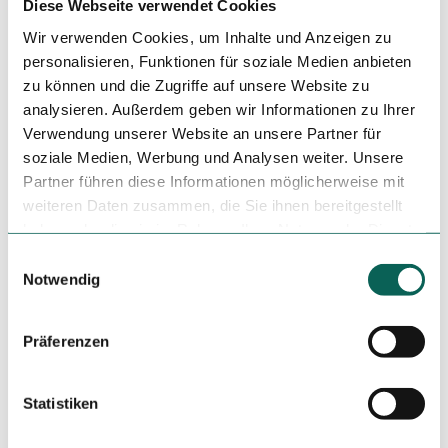
Diese Webseite verwendet Cookies
Nearby
View on map
Wir verwenden Cookies, um Inhalte und Anzeigen zu
personalisieren, Funktionen für soziale Medien anbieten
zu können und die Zugriffe auf unsere Website zu
Tours
analysieren. Außerdem geben wir Informationen zu Ihrer
Verwendung unserer Website an unsere Partner für
soziale Medien, Werbung und Analysen weiter. Unsere
Partner führen diese Informationen möglicherweise mit
Tenant/Operator
weiteren Daten zusammen, die Sie ihnen bereitgestellt
Restaurant Rütlihaus
haben oder die sie im Rahmen Ihrer Nutzung der Dienste
Rütli
gesammelt haben.
E
6441
Rütli
Notwendig
i
+41 (0)41 820 12 74
n
reservation@ruetlihaus.ch
w
Präferenzen
i
Travel by car
Travel by public transport
l
Sketch route
l
Statistiken
i