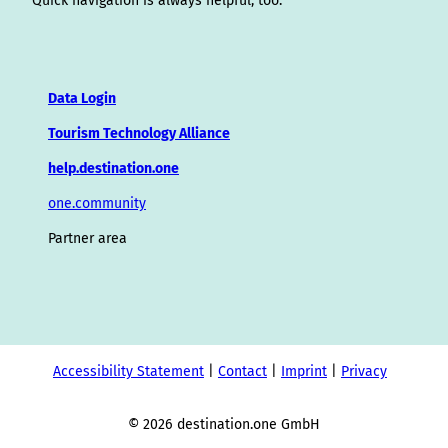
Quick navigation is always helpful, too.
Data Login
Tourism Technology Alliance
help.destination.one
one.community
Partner area
Accessibility Statement
Contact
Imprint
Privacy
© 2026 destination.one GmbH