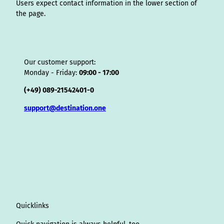
Users expect contact information in the lower section of
the page.
Our customer support:
Monday - Friday:
09:00 - 17:00
(+49) 089-21542401-0
support@destination.one
Quicklinks