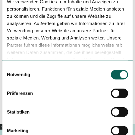
Wir verwenden Cookies, um Inhalte und Anzeigen zu
Tilo Harder
personalisieren, Funktionen für soziale Medien anbieten
zu können und die Zugriffe auf unsere Website zu
analysieren. Außerdem geben wir Informationen zu Ihrer
Verwendung unserer Website an unsere Partner für
Tenant/Operator
soziale Medien, Werbung und Analysen weiter. Unsere
Gitterseer Straße
Partner führen diese Informationen möglicherweise mit
01705
Freital
weiteren Daten zusammen, die Sie ihnen bereitgestellt
+49 351 42486520
haben oder die sie im Rahmen Ihrer Nutzung der Dienste
gesammelt haben.
thongthangvq@gmail.com
E
Notwendig
i
Website
n
Travel by car
w
Präferenzen
Travel by public transport
i
Sketch route
l
l
Statistiken
i
g
Copyright |
CC0
Marketing
u