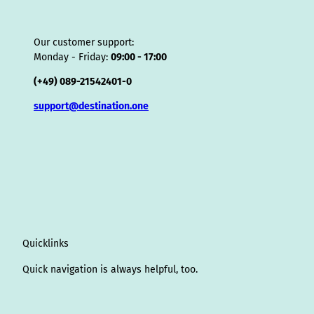
Our customer support:
Monday - Friday:
09:00 - 17:00
(+49) 089-21542401-0
support@destination.one
Quicklinks
Quick navigation is always helpful, too.