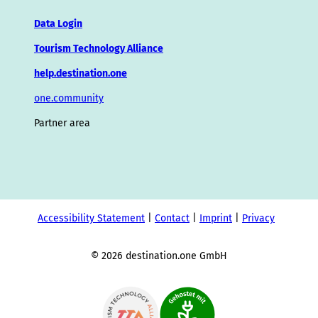
Data Login
Tourism Technology Alliance
help.destination.one
one.community
Partner area
Accessibility Statement
Contact
Imprint
Privacy
© 2026 destination.one GmbH