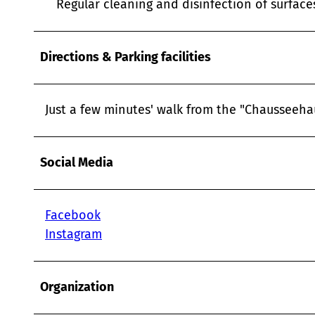
Regular cleaning and disinfection of surfac
Directions & Parking facilities
Just a few minutes' walk from the "Chausseehau
Social Media
Facebook
Instagram
Organization