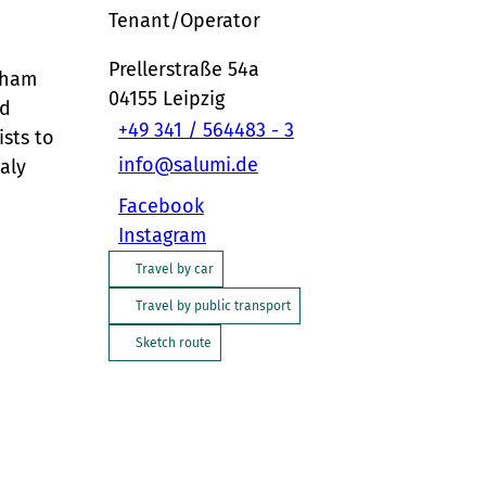
Tenant/Operator
Prellerstraße 54a
f ham
04155
Leipzig
nd
+49 341 / 564483 - 3
ists to
info@salumi.de
aly
Facebook
Instagram
Travel by car
Travel by public transport
Sketch route