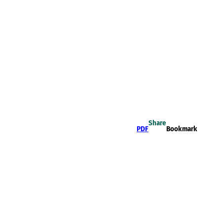
Share
PDF
Bookmark