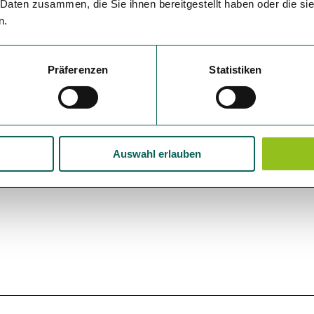
 Daten zusammen, die Sie ihnen bereitgestellt haben oder die s
n.
Präferenzen
Statistiken
Auswahl erlauben