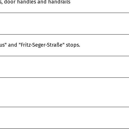
es, door handles and handrails
s" and "Fritz-Seger-Straße" stops.