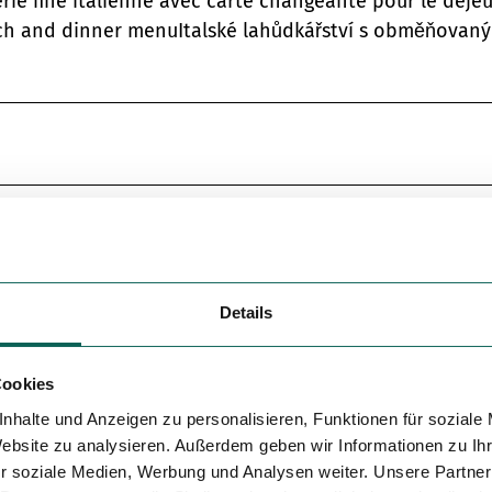
rie fine italienne avec carte changeante pour le déje
unch and dinner menuItalské lahůdkářství s obměňovan
Details
Cookies
nhalte und Anzeigen zu personalisieren, Funktionen für soziale
Website zu analysieren. Außerdem geben wir Informationen zu I
r soziale Medien, Werbung und Analysen weiter. Unsere Partner