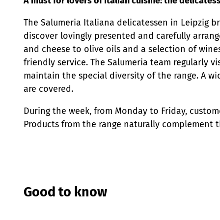
A must for lovers of Italian cuisine: the delicates
The Salumeria Italiana delicatessen in Leipzig bri
discover lovingly presented and carefully arrang
and cheese to olive oils and a selection of wine
friendly service. The Salumeria team regularly vi
maintain the special diversity of the range. A wi
are covered.
During the week, from Monday to Friday, custome
Products from the range naturally complement th
Good to know