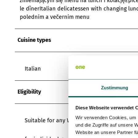
zmieniającym się menu na lunch i kolacjęÉpice
le dînerItalian delicatessen with changing l
poledním a večerním menu
Cuisine types
Italian
Zustimmung
Eligibility
Diese Webseite verwendet 
Wir verwenden Cookies, um I
Suitable for any Weather
und die Zugriffe auf unsere 
Website an unsere Partner fü