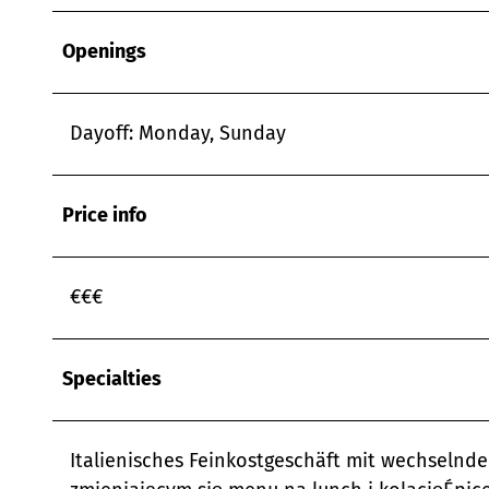
Openings
Dayoff: Monday, Sunday
Price info
€€€
Specialties
Italienisches Feinkostgeschäft mit wechselnde