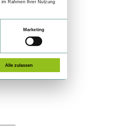
ie im Rahmen Ihrer Nutzung
Marketing
Alle zulassen