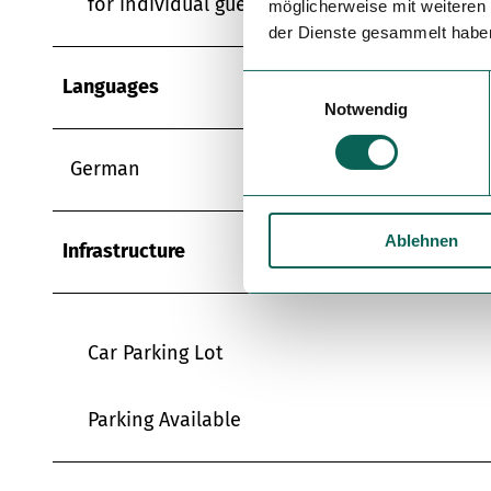
for individual guests
möglicherweise mit weiteren
der Dienste gesammelt habe
E
Languages
Notwendig
i
n
w
German
i
l
Ablehnen
l
Infrastructure
i
g
u
n
Car Parking Lot
g
s
Parking Available
a
u
s