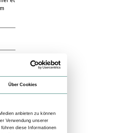
uner et
ým
Über Cookies
 Medien anbieten zu können
hrer Verwendung unserer
 führen diese Informationen