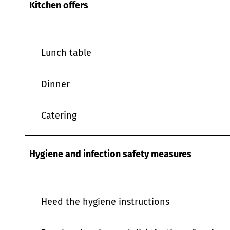
Kitchen offers
w
a
h
l
Lunch table
Dinner
Catering
Hygiene and infection safety measures
Heed the hygiene instructions