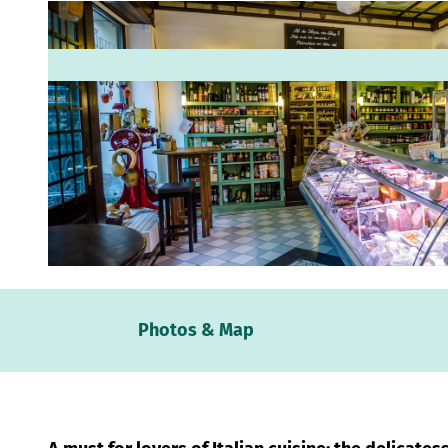
© www.robinkunzfotografie.de, Robin Kunz |
CC-BY
Webc
Photos & Map
Weath
Event
calen
Conta